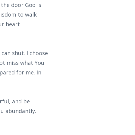
 the door God is
wisdom to walk
ur heart
can shut. I choose
not miss what You
epared for me. In
rful, and be
ou abundantly.