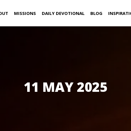
OUT
MISSIONS
DAILY DEVOTIONAL
BLOG
INSPIRAT
11 MAY 2025