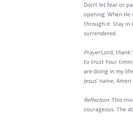
Don’t let fear or 
opening. When He o
through it. Stay in
surrendered.
Prayer
:Lord, thank
to trust Your timi
are doing in my lif
Jesus’ name, Amen.
Reflection
: This mo
courageous. The do