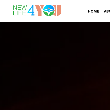
HOME
AB