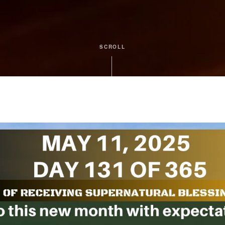
SCROLL