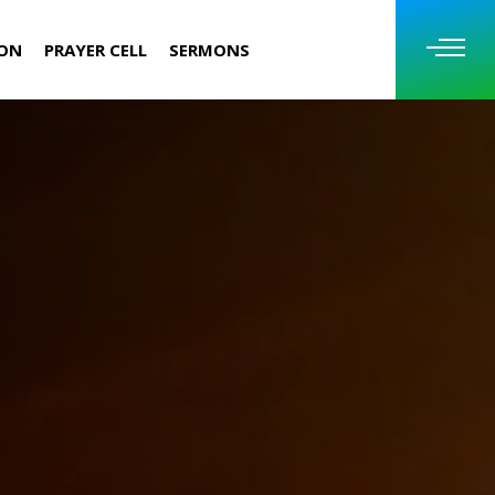
ION
PRAYER CELL
SERMONS