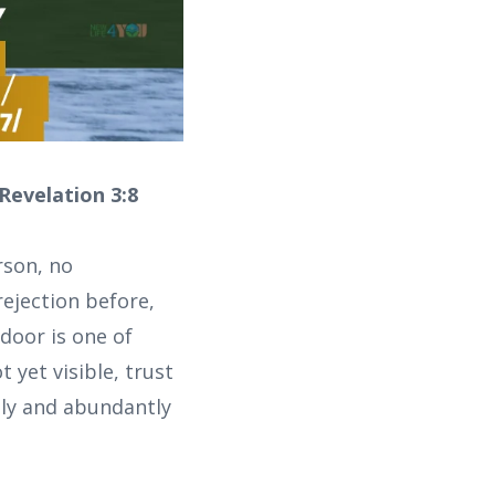
 Revelation 3:8
rson, no
ejection before,
door is one of
 yet visible, trust
gly and abundantly