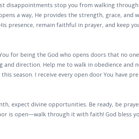
past disappointments stop you from walking through
pens a way, He provides the strength, grace, and 
 His presence, remain faithful in prayer, and keep yo
 You for being the God who opens doors that no one 
ng and direction. Help me to walk in obedience and 
e this season. I receive every open door You have pr
nth, expect divine opportunities. Be ready, be praye
or is open—walk through it with faith! God bless y