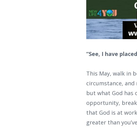
“See, I have place
This May, walk in 
circumstance, and 
but what God has o
opportunity, breakth
that God is at wor
greater than you’v