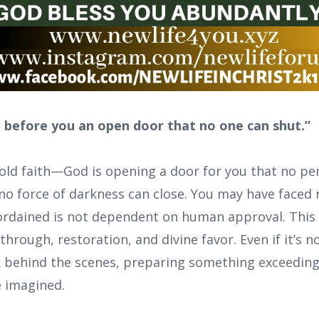
d before you an open door that no one can shut.”
bold faith—God is opening a door for you that no pe
no force of darkness can close. You may have faced r
rdained is not dependent on human approval. This 
rough, restoration, and divine favor. Even if it’s not
k behind the scenes, preparing something exceedin
e imagined.