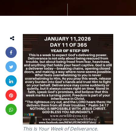
This Is Your Week of Deliverance.