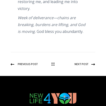
restoring me, and leading me into
victory.
Week of deliverance—chains are
breaking, burdens are lifting, and God
is moving.
God bless you abundantly.
PREVIOUS POST
NEXT POST