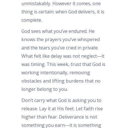
unmistakably. However it comes, one
thing is certain: when God delivers, it is
complete.
God sees what you’ve endured. He
knows the prayers you’ve whispered
and the tears you’ve cried in private.
What felt like delay was not neglect—it
was timing. This week, trust that God is
working intentionally, removing
obstacles and lifting burdens that no
longer belong to you.
Don’t carry what God is asking you to
release. Lay it at His feet. Let faith rise
higher than fear. Deliverance is not
something you earn—it is something