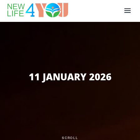
11 JANUARY 2026
SCROLL