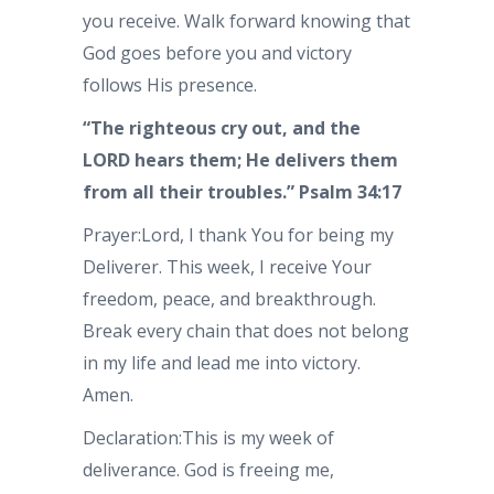
you receive. Walk forward knowing that
God goes before you and victory
follows His presence.
“The righteous cry out, and the
LORD hears them; He delivers them
from all their troubles.” Psalm 34:17
Prayer:Lord, I thank You for being my
Deliverer. This week, I receive Your
freedom, peace, and breakthrough.
Break every chain that does not belong
in my life and lead me into victory.
Amen.
Declaration:This is my week of
deliverance. God is freeing me,