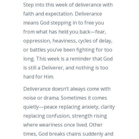
Step into this week of deliverance with
faith and expectation. Deliverance
means God stepping in to free you
from what has held you back—fear,
oppression, heaviness, cycles of delay,
or battles you’ve been fighting for too
long. This week is a reminder that God
is still a Deliverer, and nothing is too
hard for Him.
Deliverance doesn’t always come with
noise or drama. Sometimes it comes
quietly—peace replacing anxiety, clarity
replacing confusion, strength rising
where weariness once lived. Other
times, God breaks chains suddenly and