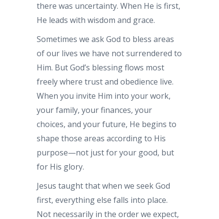
there was uncertainty. When He is first,
He leads with wisdom and grace.
Sometimes we ask God to bless areas
of our lives we have not surrendered to
Him. But God’s blessing flows most
freely where trust and obedience live.
When you invite Him into your work,
your family, your finances, your
choices, and your future, He begins to
shape those areas according to His
purpose—not just for your good, but
for His glory.
Jesus taught that when we seek God
first, everything else falls into place.
Not necessarily in the order we expect,