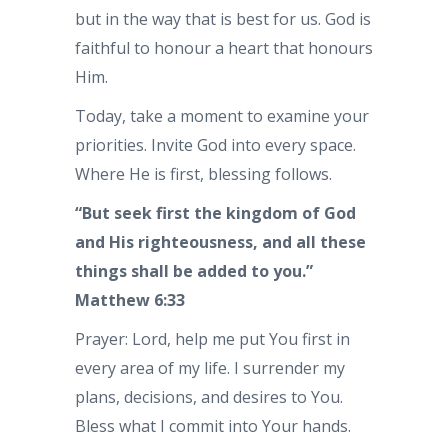
but in the way that is best for us. God is
faithful to honour a heart that honours
Him.
Today, take a moment to examine your
priorities. Invite God into every space.
Where He is first, blessing follows.
“But seek first the kingdom of God
and His righteousness, and all these
things shall be added to you.”
Matthew 6:33
Prayer: Lord, help me put You first in
every area of my life. I surrender my
plans, decisions, and desires to You.
Bless what I commit into Your hands.