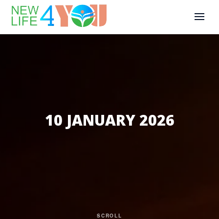
10 JANUARY 2026
SCROLL