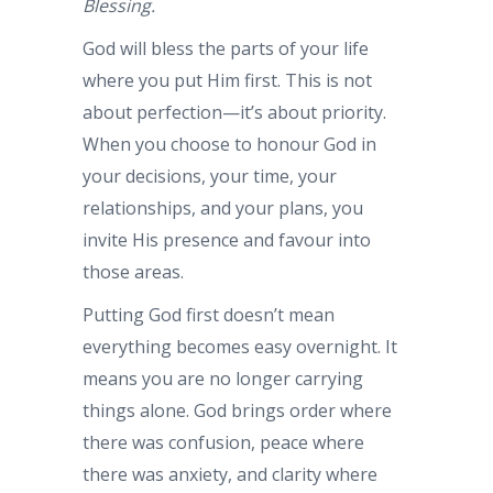
Blessing.
God will bless the parts of your life
where you put Him first. This is not
about perfection—it’s about priority.
When you choose to honour God in
your decisions, your time, your
relationships, and your plans, you
invite His presence and favour into
those areas.
Putting God first doesn’t mean
everything becomes easy overnight. It
means you are no longer carrying
things alone. God brings order where
there was confusion, peace where
there was anxiety, and clarity where