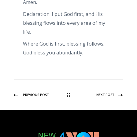
Amen.
Declaration: I put God first, and His
blessing flows into every area of my
life.
Where God is first, blessing follows.
God bless you abundantly.
PREVIOUS POST
NEXT POST