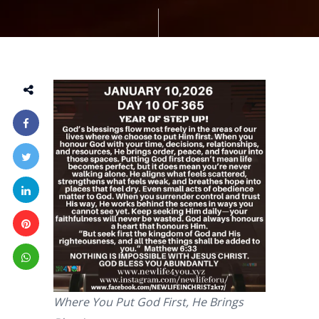
Where You Put God First, He Brings