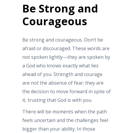
Be Strong and
Courageous
Be strong and courageous. Don’t be
afraid or discouraged. These words are
not spoken lightly—they are spoken by
a God who knows exactly what lies
ahead of you. Strength and courage
are not the absence of fear; they are
the decision to move forward in spite of
it, trusting that God is with you.
There will be moments when the path
feels uncertain and the challenges feel
bigger than your ability. In those