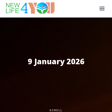
9 January 2026
SCROLL