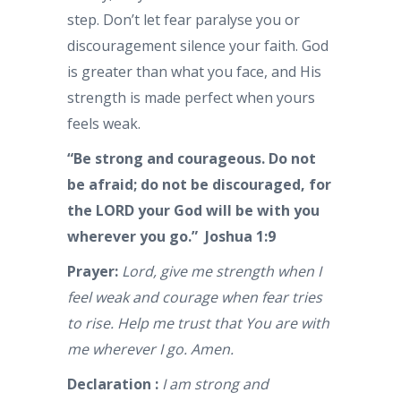
step. Don’t let fear paralyse you or
discouragement silence your faith. God
is greater than what you face, and His
strength is made perfect when yours
feels weak.
“Be strong and courageous. Do not
be afraid; do not be discouraged, for
the LORD your God will be with you
wherever you go.” Joshua 1:9
Prayer:
Lord, give me strength when I
feel weak and courage when fear tries
to rise. Help me trust that You are with
me wherever I go. Amen.
Declaration :
I am strong and