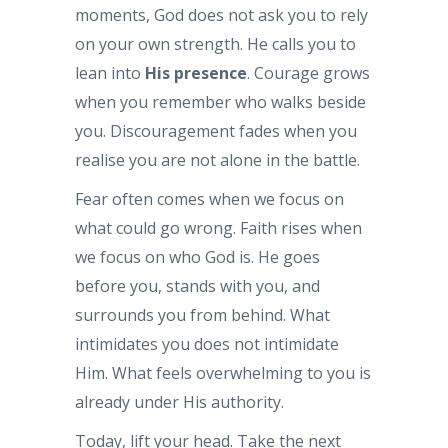
moments, God does not ask you to rely
on your own strength. He calls you to
lean into
His presence
. Courage grows
when you remember who walks beside
you. Discouragement fades when you
realise you are not alone in the battle.
Fear often comes when we focus on
what could go wrong. Faith rises when
we focus on who God is. He goes
before you, stands with you, and
surrounds you from behind. What
intimidates you does not intimidate
Him. What feels overwhelming to you is
already under His authority.
Today, lift your head. Take the next