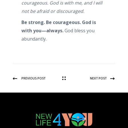
courageous. God is with me, and I will
not be afraid or discouraged.
Be strong. Be courageous. God is
with you—always.
God bless you
abundantly.
PREVIOUS POST
NEXT POST