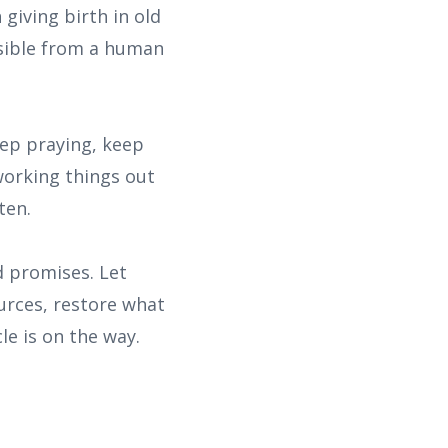
giving birth in old
ssible from a human
eep praying, keep
working things out
ten.
d promises. Let
ources, restore what
e is on the way.