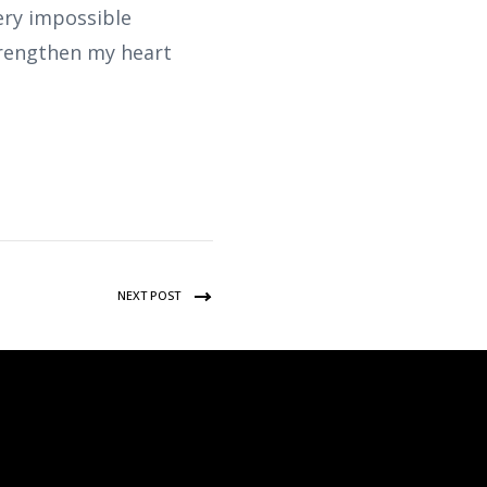
ery impossible
Strengthen my heart
NEXT POST