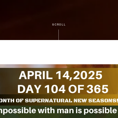
SCROLL