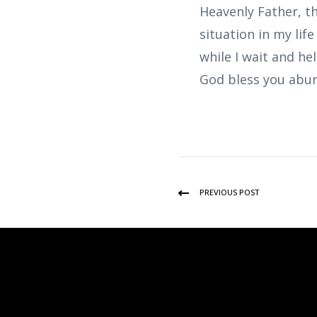
Heavenly Father, th
situation in my lif
while I wait and he
God bless you abun
PREVIOUS POST