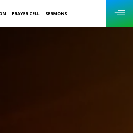
ION
PRAYER CELL
SERMONS