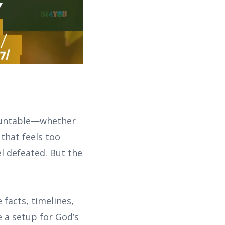
mountable—whether
 that feels too
el defeated. But the
 facts, timelines,
e a setup for God’s