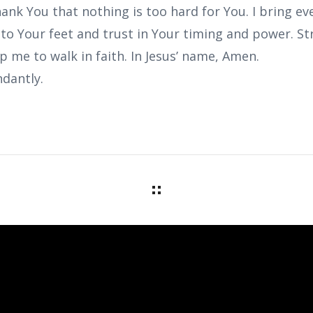
ank You that nothing is too hard for You. I bring ev
e to Your feet and trust in Your timing and power. 
lp me to walk in faith. In Jesus’ name, Amen.
dantly.