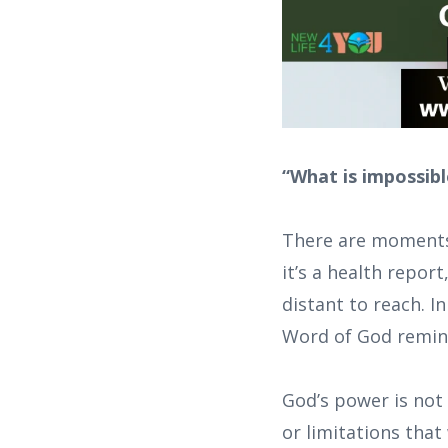
“What is impossibl
There are moments
it’s a health report
distant to reach. I
Word of God remind
God’s power is not 
or limitations that