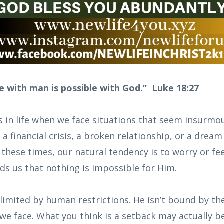
e with man is possible with God.” Luke 18:27
 in life when we face situations that seem insur
, a financial crisis, a broken relationship, or a dream
n these times, our natural tendency is to worry or fe
s us that nothing is impossible for Him.
limited by human restrictions. He isn’t bound by the
 we face. What you think is a setback may actually b