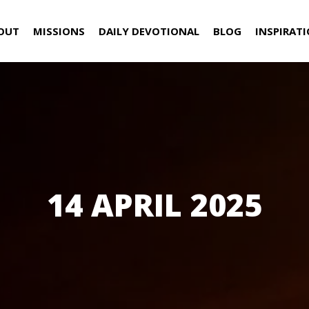
OUT
MISSIONS
DAILY DEVOTIONAL
BLOG
INSPIRAT
14 APRIL 2025