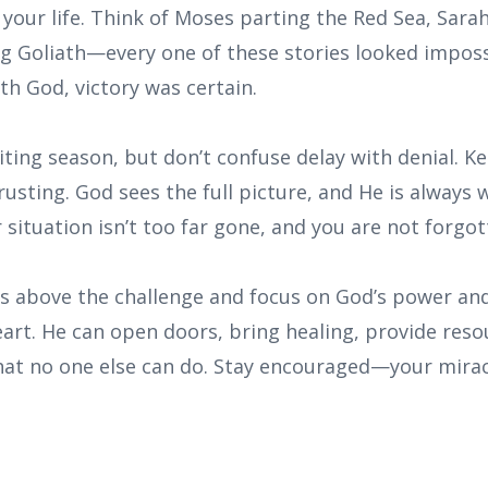
your life. Think of Moses parting the Red Sea, Sarah 
ng Goliath—every one of these stories looked impo
th God, victory was certain.
ting season, but don’t confuse delay with denial. K
usting. God sees the full picture, and He is always 
 situation isn’t too far gone, and you are not forgot
yes above the challenge and focus on God’s power an
heart. He can open doors, bring healing, provide res
hat no one else can do. Stay encouraged—your miracl