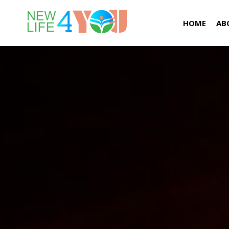
HOME
AB