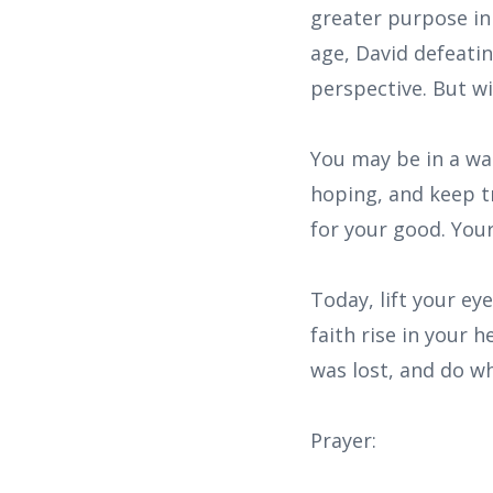
greater purpose in 
age, David defeati
perspective. But wi
You may be in a wai
hoping, and keep tr
for your good. Your
Today, lift your e
faith rise in your 
was lost, and do w
Prayer: