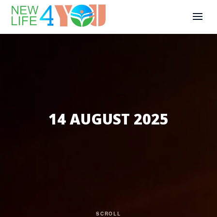
14 AUGUST 2025
SCROLL