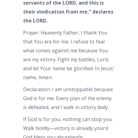
servants of the LORD, and this is
their vindication from me,” declares
the LORD.
Prayer: Heavenly Father, I thank You
that You are for me. I refuse to fear
what comes against me because You
are my victory. Fight my battles, Lord,
and let Your name be glorified. In Jesus’
name, Amen.
Declaration: I am unstoppable because
God is for me. Every plan of the enemy
is defeated, and I walk in victory daily.
If God is for you, nothing can stop you.
Walk boldly—victory is already yours!
God bless you abundantly.