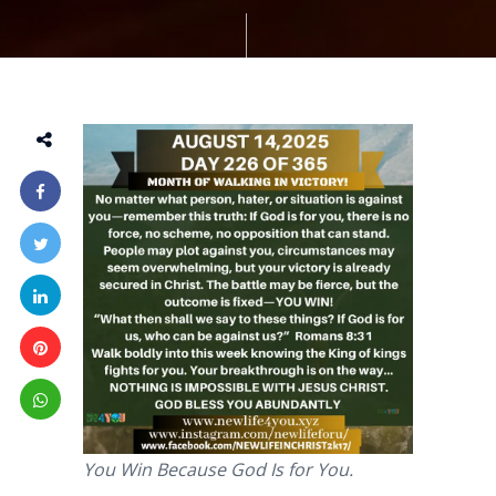
You Win Because God Is for You.