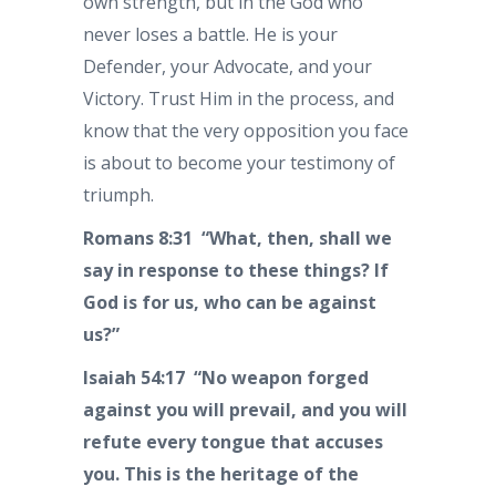
own strength, but in the God who
never loses a battle. He is your
Defender, your Advocate, and your
Victory. Trust Him in the process, and
know that the very opposition you face
is about to become your testimony of
triumph.
Romans 8:31 “What, then, shall we
say in response to these things? If
God is for us, who can be against
us?”
Isaiah 54:17 “No weapon forged
against you will prevail, and you will
refute every tongue that accuses
you. This is the heritage of the