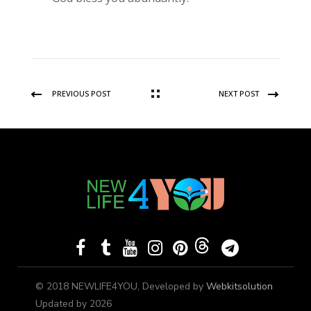
PREVIOUS POST
NEXT POST
© 2018 NEWLIFE4YOU, Developed by
Webkitsolution
Updated by 2026