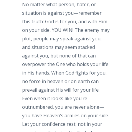
No matter what person, hater, or
situation is against you—remember
this truth: God is for you, and with Him
on your side, YOU WIN! The enemy may
plot, people may speak against you,
and situations may seem stacked
against you, but none of that can
overpower the One who holds your life
in His hands. When God fights for you,
no force in heaven or on earth can
prevail against His will for your life.
Even when it looks like you’re
outnumbered, you are never alone—
you have Heaven’s armies on your side.
Let your confidence rest, not in your