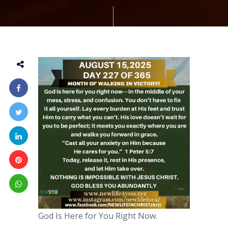
God Is Here for You Right Now.