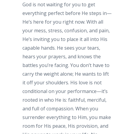
God is not waiting for you to get
everything perfect before He steps in—
He’s here for you right now. With all
your mess, stress, confusion, and pain,
He’s inviting you to place it all into His
capable hands. He sees your tears,
hears your prayers, and knows the
battles you’re facing. You don’t have to
carry the weight alone; He wants to lift
it off your shoulders. His love is not
conditional on your performance—it’s
rooted in who He is: faithful, merciful,
and full of compassion. When you
surrender everything to Him, you make
room for His peace, His provision, and