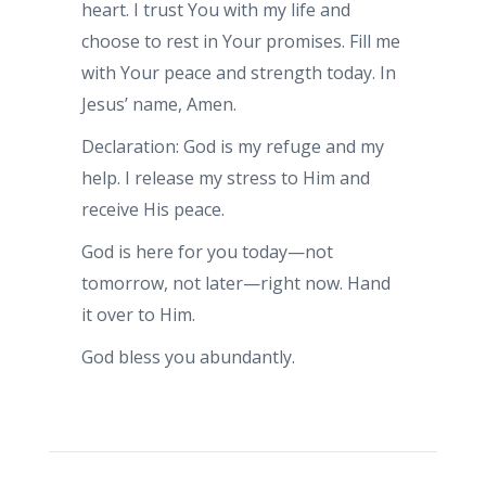
heart. I trust You with my life and
choose to rest in Your promises. Fill me
with Your peace and strength today. In
Jesus’ name, Amen.
Declaration: God is my refuge and my
help. I release my stress to Him and
receive His peace.
God is here for you today—not
tomorrow, not later—right now. Hand
it over to Him.
God bless you abundantly.