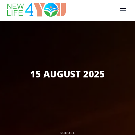
15 AUGUST 2025
SCROLL