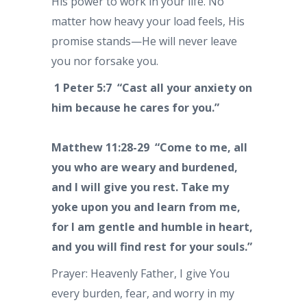
His power to work in your life. No
matter how heavy your load feels, His
promise stands—He will never leave
you nor forsake you.
1 Peter 5:7 “Cast all your anxiety on
him because he cares for you.”
Matthew 11:28-29 “Come to me, all
you who are weary and burdened,
and I will give you rest. Take my
yoke upon you and learn from me,
for I am gentle and humble in heart,
and you will find rest for your souls.”
Prayer: Heavenly Father, I give You
every burden, fear, and worry in my