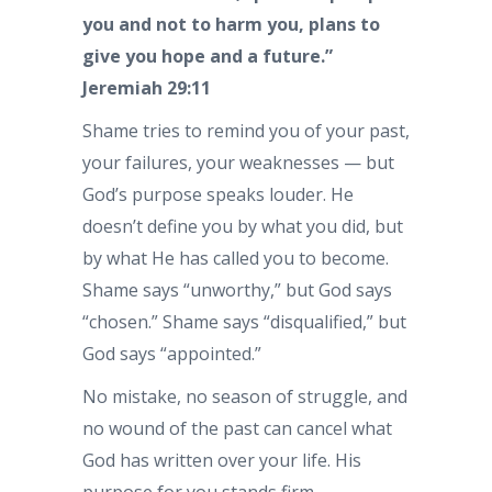
you and not to harm you, plans to
give you hope and a future.”
Jeremiah 29:11
Shame tries to remind you of your past,
your failures, your weaknesses — but
God’s purpose speaks louder. He
doesn’t define you by what you did, but
by what He has called you to become.
Shame says “unworthy,” but God says
“chosen.” Shame says “disqualified,” but
God says “appointed.”
No mistake, no season of struggle, and
no wound of the past can cancel what
God has written over your life. His