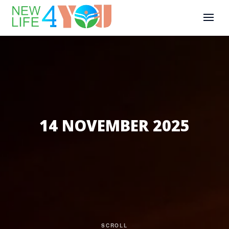
14 NOVEMBER 2025
SCROLL