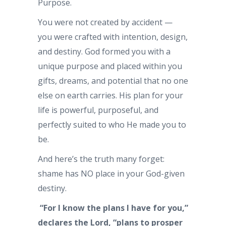
Purpose.
You were not created by accident —
you were crafted with intention, design,
and destiny. God formed you with a
unique purpose and placed within you
gifts, dreams, and potential that no one
else on earth carries. His plan for your
life is powerful, purposeful, and
perfectly suited to who He made you to
be.
And here’s the truth many forget:
shame has NO place in your God-given
destiny.
“For I know the plans I have for you,”
declares the Lord, “plans to prosper