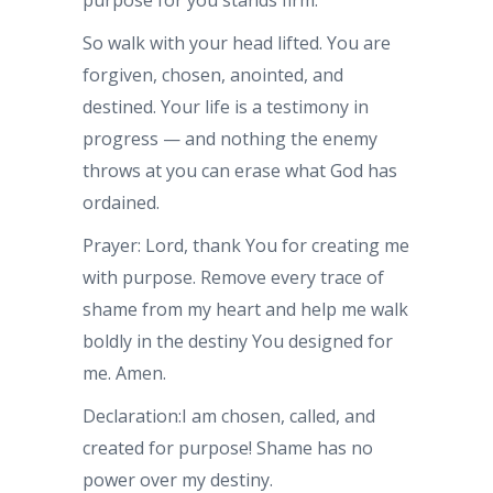
purpose for you stands firm.
So walk with your head lifted. You are
forgiven, chosen, anointed, and
destined. Your life is a testimony in
progress — and nothing the enemy
throws at you can erase what God has
ordained.
Prayer: Lord, thank You for creating me
with purpose. Remove every trace of
shame from my heart and help me walk
boldly in the destiny You designed for
me. Amen.
Declaration:I am chosen, called, and
created for purpose! Shame has no
power over my destiny.