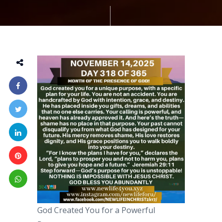
God Created You for a Powerful