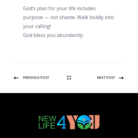
God’s plan for your life includes
purpose — not shame. Walk boldly into
your calling!
God bless you abundantly.
PREVIOUS POST
NEXT POST