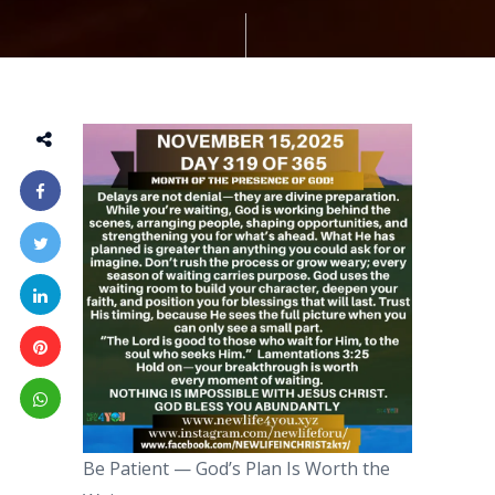
Be Patient — God’s Plan Is Worth the