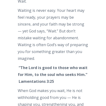
Wait.
Waiting is never easy. Your heart may
feel ready, your prayers may be
sincere, and your faith may be strong
— yet God says, “Wait.” But don’t
mistake waiting for abandonment.
Waiting is often God’s way of preparing
you for something greater than you
imagined.
“The Lord is good to those who wait
for Him, to the soul who seeks Him.”
Lamentations 3:25
When God makes you wait, He is not
withholding good from you — He is
shaping you, strengthening you, and