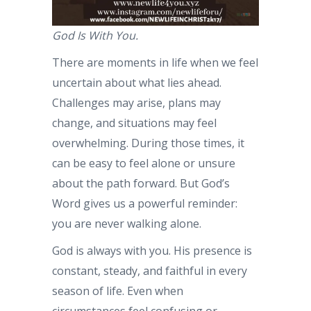
God Is With You.
There are moments in life when we feel
uncertain about what lies ahead.
Challenges may arise, plans may
change, and situations may feel
overwhelming. During those times, it
can be easy to feel alone or unsure
about the path forward. But God’s
Word gives us a powerful reminder:
you are never walking alone.
God is always with you. His presence is
constant, steady, and faithful in every
season of life. Even when
circumstances feel confusing or