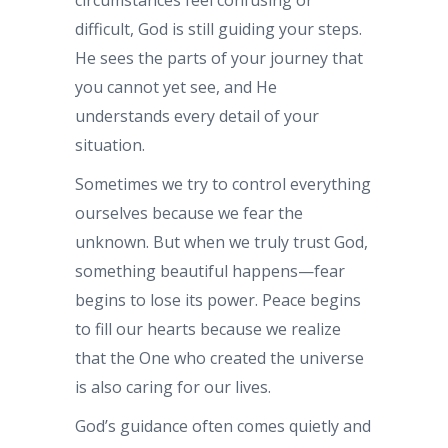
difficult, God is still guiding your steps.
He sees the parts of your journey that
you cannot yet see, and He
understands every detail of your
situation.
Sometimes we try to control everything
ourselves because we fear the
unknown. But when we truly trust God,
something beautiful happens—fear
begins to lose its power. Peace begins
to fill our hearts because we realize
that the One who created the universe
is also caring for our lives.
God’s guidance often comes quietly and