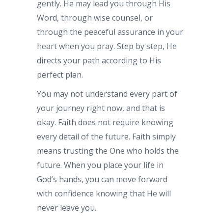
gently. He may lead you through His
Word, through wise counsel, or
through the peaceful assurance in your
heart when you pray. Step by step, He
directs your path according to His
perfect plan.
You may not understand every part of
your journey right now, and that is
okay. Faith does not require knowing
every detail of the future. Faith simply
means trusting the One who holds the
future. When you place your life in
God’s hands, you can move forward
with confidence knowing that He will
never leave you.