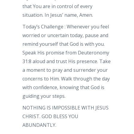
that You are in control of every
situation. In Jesus’ name, Amen.
Today’s Challenge : Whenever you feel
worried or uncertain today, pause and
remind yourself that God is with you.
Speak His promise from Deuteronomy
31:8 aloud and trust His presence. Take
a moment to pray and surrender your
concerns to Him. Walk through the day
with confidence, knowing that God is
guiding your steps.
NOTHING IS IMPOSSIBLE WITH JESUS
CHRIST. GOD BLESS YOU
ABUNDANTLY.