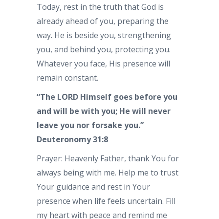
Today, rest in the truth that God is
already ahead of you, preparing the
way. He is beside you, strengthening
you, and behind you, protecting you.
Whatever you face, His presence will
remain constant.
“The LORD Himself goes before you
and will be with you; He will never
leave you nor forsake you.”
Deuteronomy 31:8
Prayer: Heavenly Father, thank You for
always being with me. Help me to trust
Your guidance and rest in Your
presence when life feels uncertain. Fill
my heart with peace and remind me