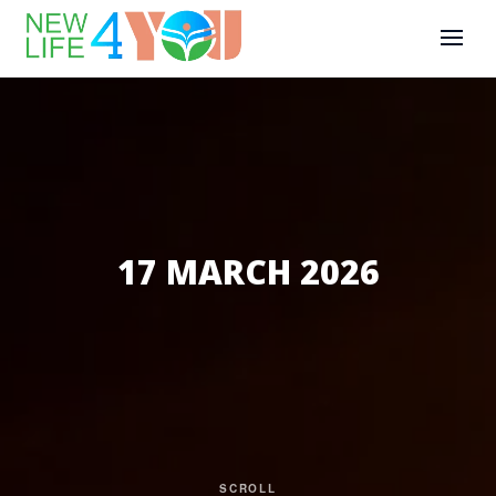
17 MARCH 2026
SCROLL