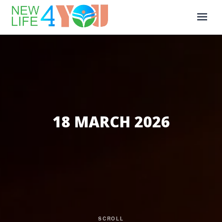
18 MARCH 2026
SCROLL