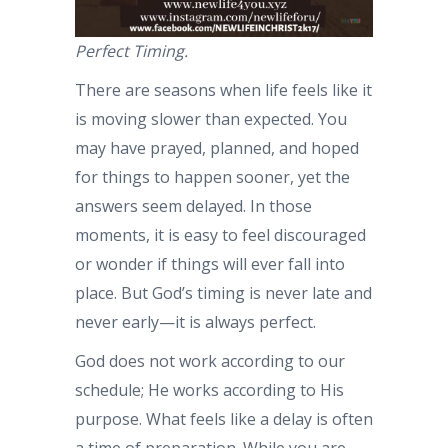
Perfect Timing.
There are seasons when life feels like it
is moving slower than expected. You
may have prayed, planned, and hoped
for things to happen sooner, yet the
answers seem delayed. In those
moments, it is easy to feel discouraged
or wonder if things will ever fall into
place. But God’s timing is never late and
never early—it is always perfect.
God does not work according to our
schedule; He works according to His
purpose. What feels like a delay is often
a time of preparation. While you are