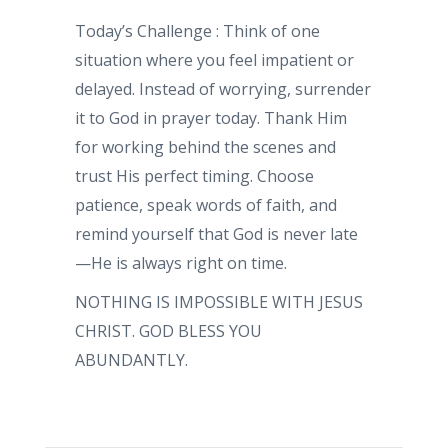
Today’s Challenge : Think of one
situation where you feel impatient or
delayed. Instead of worrying, surrender
it to God in prayer today. Thank Him
for working behind the scenes and
trust His perfect timing. Choose
patience, speak words of faith, and
remind yourself that God is never late
—He is always right on time.
NOTHING IS IMPOSSIBLE WITH JESUS
CHRIST. GOD BLESS YOU
ABUNDANTLY.