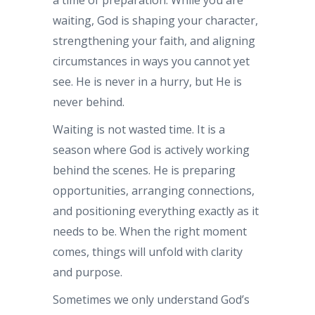
waiting, God is shaping your character,
strengthening your faith, and aligning
circumstances in ways you cannot yet
see. He is never in a hurry, but He is
never behind.
Waiting is not wasted time. It is a
season where God is actively working
behind the scenes. He is preparing
opportunities, arranging connections,
and positioning everything exactly as it
needs to be. When the right moment
comes, things will unfold with clarity
and purpose.
Sometimes we only understand God’s