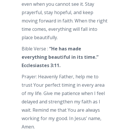
even when you cannot see it. Stay
prayerful, stay hopeful, and keep
moving forward in faith. When the right
time comes, everything will fall into
place beautifully.
Bible Verse :
“He has made
everything beautiful in its time.”
Ecclesiastes 3:11.
Prayer: Heavenly Father, help me to
trust Your perfect timing in every area
of my life. Give me patience when I feel
delayed and strengthen my faith as I
wait. Remind me that You are always
working for my good. In Jesus’ name,
Amen.