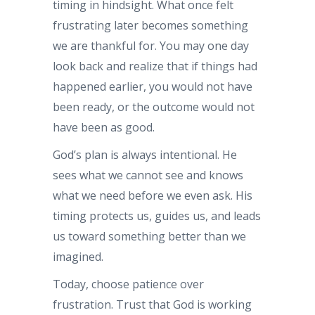
timing in hindsight. What once felt
frustrating later becomes something
we are thankful for. You may one day
look back and realize that if things had
happened earlier, you would not have
been ready, or the outcome would not
have been as good.
God’s plan is always intentional. He
sees what we cannot see and knows
what we need before we even ask. His
timing protects us, guides us, and leads
us toward something better than we
imagined.
Today, choose patience over
frustration. Trust that God is working