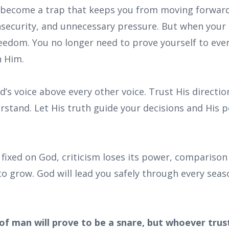
 become a trap that keeps you from moving forward i
insecurity, and unnecessary pressure. But when your 
reedom. You no longer need to prove yourself to ev
n Him.
’s voice above every other voice. Trust His directi
rstand. Let His truth guide your decisions and His 
 fixed on God, criticism loses its power, comparison
to grow. God will lead you safely through every sea
of man will prove to be a snare, but whoever trus