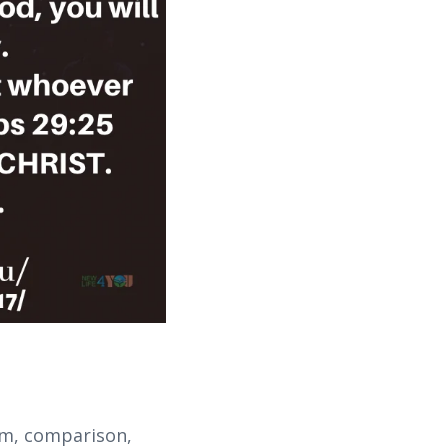
ism, comparison,