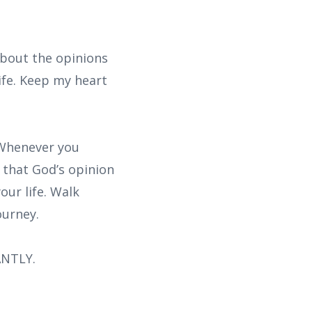
about the opinions
ife. Keep my heart
 Whenever you
 that God’s opinion
our life. Walk
ourney.
ANTLY.