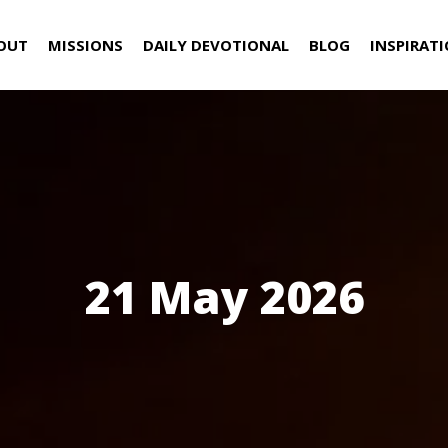
OUT
MISSIONS
DAILY DEVOTIONAL
BLOG
INSPIRAT
21 May 2026