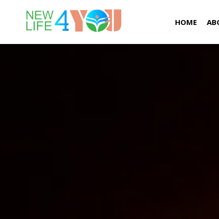
HOME
AB