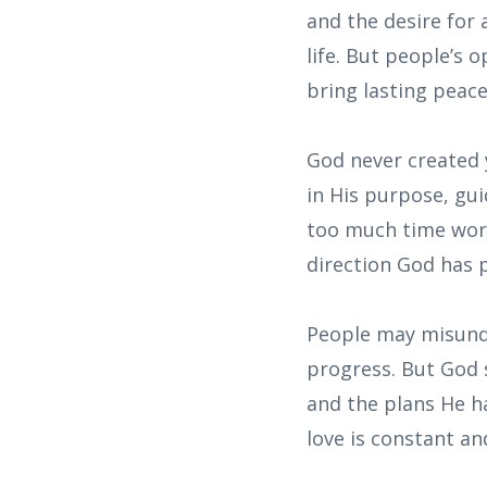
and the desire for
life. But people’s 
bring lasting peace
God never created 
in His purpose, gu
too much time worr
direction God has 
People may misunde
progress. But God 
and the plans He ha
love is constant an