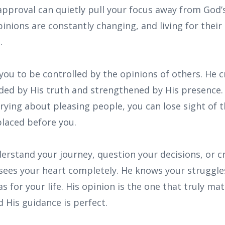
 approval can quietly pull your focus away from God’
opinions are constantly changing, and living for their
.
you to be controlled by the opinions of others. He 
ided by His truth and strengthened by His presence
ying about pleasing people, you can lose sight of t
placed before you.
rstand your journey, question your decisions, or cr
sees your heart completely. He knows your struggles
s for your life. His opinion is the one that truly ma
d His guidance is perfect.