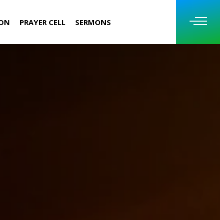
ION
PRAYER CELL
SERMONS