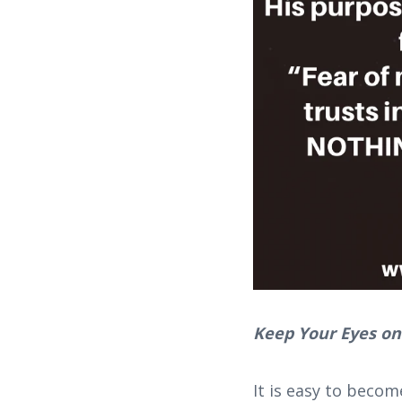
Keep Your Eyes on
It is easy to becom