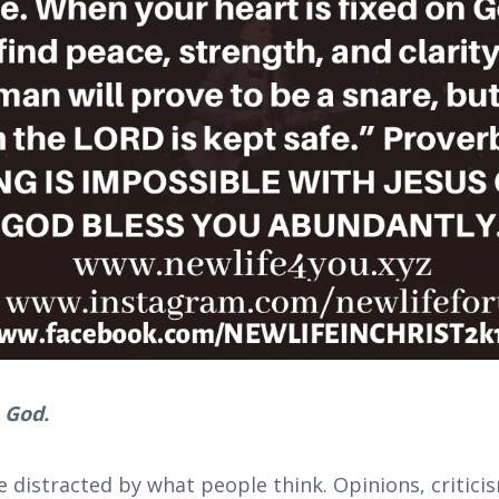
 God.
e distracted by what people think. Opinions, critic