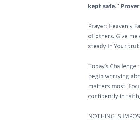
kept safe.” Prover
Prayer: Heavenly F
of others. Give me 
steady in Your trut
Today’s Challenge 
begin worrying abo
matters most. Focus
confidently in fait
NOTHING IS IMPOS