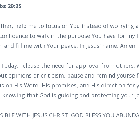
bs 29:25
ather, help me to focus on You instead of worrying 
confidence to walk in the purpose You have for my l
h and fill me with Your peace. In Jesus’ name, Amen.
: Today, release the need for approval from others.
ut opinions or criticism, pause and remind yourself
 on His Word, His promises, and His direction for y
h, knowing that God is guiding and protecting your j
SIBLE WITH JESUS CHRIST. GOD BLESS YOU ABUND