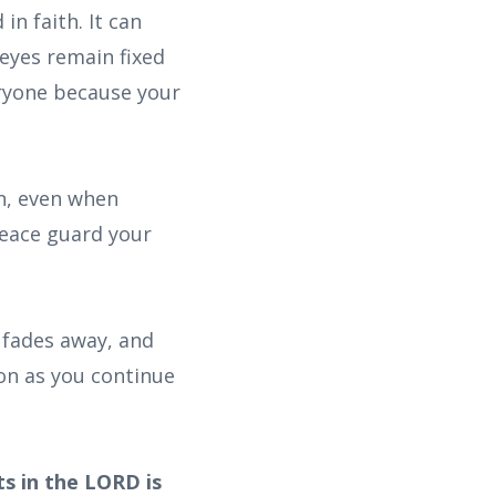
n faith. It can
eyes remain fixed
eryone because your
on, even when
peace guard your
 fades away, and
son as you continue
ts in the LORD is