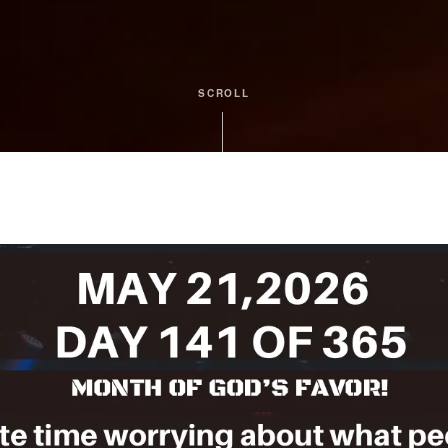
SCROLL