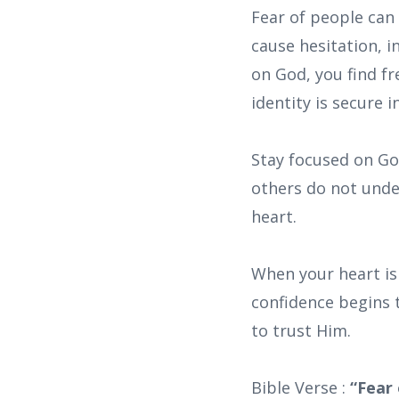
Fear of people can
cause hesitation, 
on God, you find f
identity is secure i
Stay focused on God
others do not unde
heart.
When your heart is
confidence begins 
to trust Him.
Bible Verse :
“Fear 