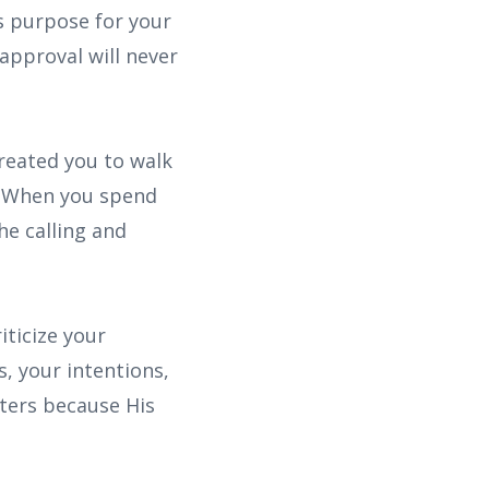
s purpose for your
 approval will never
created you to walk
. When you spend
he calling and
iticize your
, your intentions,
tters because His