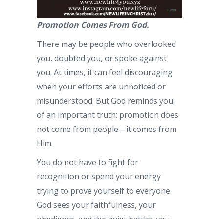
Promotion Comes From God.
There may be people who overlooked
you, doubted you, or spoke against
you. At times, it can feel discouraging
when your efforts are unnoticed or
misunderstood. But God reminds you
of an important truth: promotion does
not come from people—it comes from
Him.
You do not have to fight for
recognition or spend your energy
trying to prove yourself to everyone.
God sees your faithfulness, your
obedience, and the quiet battles you