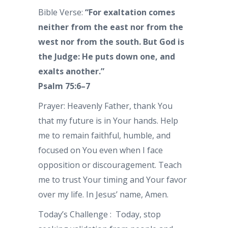
Bible Verse:
“For exaltation comes
neither from the east nor from the
west nor from the south. But God is
the Judge: He puts down one, and
exalts another.”
Psalm 75:6–7
Prayer: Heavenly Father, thank You
that my future is in Your hands. Help
me to remain faithful, humble, and
focused on You even when I face
opposition or discouragement. Teach
me to trust Your timing and Your favor
over my life. In Jesus’ name, Amen.
Today’s Challenge : Today, stop