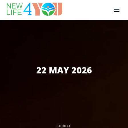
22 MAY 2026
SCROLL