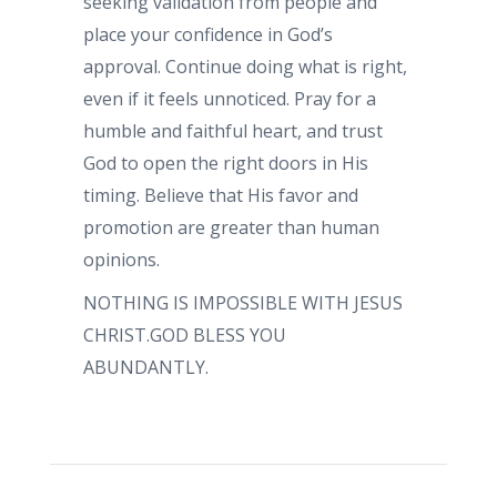
seeking validation from people and
place your confidence in God’s
approval. Continue doing what is right,
even if it feels unnoticed. Pray for a
humble and faithful heart, and trust
God to open the right doors in His
timing. Believe that His favor and
promotion are greater than human
opinions.
NOTHING IS IMPOSSIBLE WITH JESUS
CHRIST.GOD BLESS YOU
ABUNDANTLY.