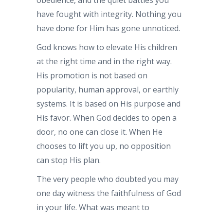
have fought with integrity. Nothing you
have done for Him has gone unnoticed.
God knows how to elevate His children
at the right time and in the right way.
His promotion is not based on
popularity, human approval, or earthly
systems. It is based on His purpose and
His favor. When God decides to open a
door, no one can close it. When He
chooses to lift you up, no opposition
can stop His plan.
The very people who doubted you may
one day witness the faithfulness of God
in your life. What was meant to