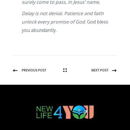
surely come to pass, in Jesus’ name.
Delay is not denial. Patience and faith
unlock every promise of God.
God bless
you abundantly.
PREVIOUS POST
NEXT POST