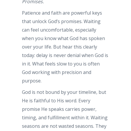
Promises.
Patience and faith are powerful keys
that unlock God’s promises. Waiting
can feel uncomfortable, especially
when you know what God has spoken
over your life. But hear this clearly
today: delay is never denial when God is
in it. What feels slow to you is often
God working with precision and
purpose.
God is not bound by your timeline, but
He is faithful to His word. Every
promise He speaks carries power,
timing, and fulfillment within it. Waiting
seasons are not wasted seasons. They