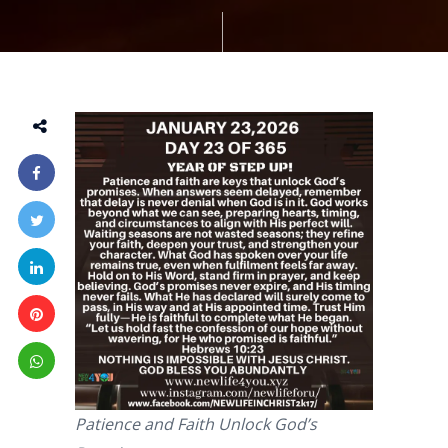
Patience and Faith Unlock God’s