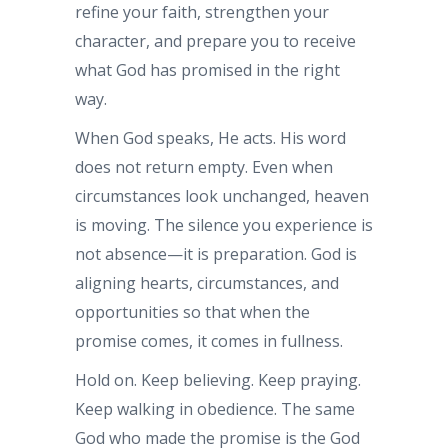
refine your faith, strengthen your
character, and prepare you to receive
what God has promised in the right
way.
When God speaks, He acts. His word
does not return empty. Even when
circumstances look unchanged, heaven
is moving. The silence you experience is
not absence—it is preparation. God is
aligning hearts, circumstances, and
opportunities so that when the
promise comes, it comes in fullness.
Hold on. Keep believing. Keep praying.
Keep walking in obedience. The same
God who made the promise is the God