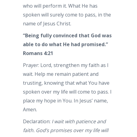
who will perform it. What He has
spoken will surely come to pass, in the
name of Jesus Christ.
“Being fully convinced that God was
able to do what He had promised.”
Romans 4:21
Prayer: Lord, strengthen my faith as I
wait. Help me remain patient and
trusting, knowing that what You have
spoken over my life will come to pass. I
place my hope in You. In Jesus’ name,
Amen.
Declaration:
I wait with patience and
faith. God’s promises over my life will