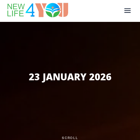
23 JANUARY 2026
SCROLL