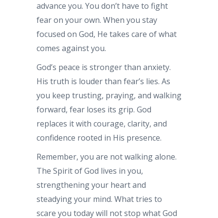
advance you. You don’t have to fight
fear on your own. When you stay
focused on God, He takes care of what
comes against you.
God’s peace is stronger than anxiety.
His truth is louder than fear’s lies. As
you keep trusting, praying, and walking
forward, fear loses its grip. God
replaces it with courage, clarity, and
confidence rooted in His presence.
Remember, you are not walking alone.
The Spirit of God lives in you,
strengthening your heart and
steadying your mind. What tries to
scare you today will not stop what God