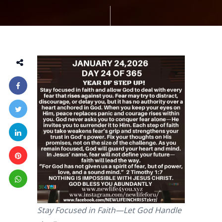
Stay Focused in Faith—Let God Handle