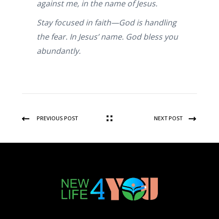
against me, in the name of Jesus.
Stay focused in faith—God is handling
the fear. In Jesus’ name. God bless you
abundantly.
PREVIOUS POST
NEXT POST