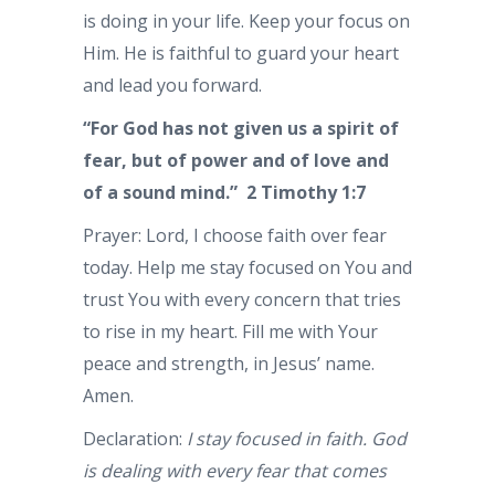
is doing in your life. Keep your focus on
Him. He is faithful to guard your heart
and lead you forward.
“For God has not given us a spirit of
fear, but of power and of love and
of a sound mind.”
2 Timothy 1:7
Prayer: Lord, I choose faith over fear
today. Help me stay focused on You and
trust You with every concern that tries
to rise in my heart. Fill me with Your
peace and strength, in Jesus’ name.
Amen.
Declaration:
I stay focused in faith. God
is dealing with every fear that comes