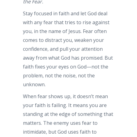
the Fear.
Stay focused in faith and let God deal
with any fear that tries to rise against
you, in the name of Jesus. Fear often
comes to distract you, weaken your
confidence, and pull your attention
away from what God has promised. But
faith fixes your eyes on God—not the
problem, not the noise, not the
unknown.
When fear shows up, it doesn’t mean
your faith is failing. It means you are
standing at the edge of something that
matters. The enemy uses fear to
intimidate, but God uses faith to