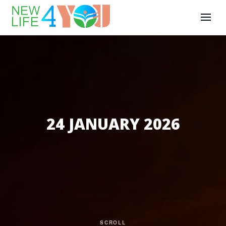
24 JANUARY 2026
SCROLL