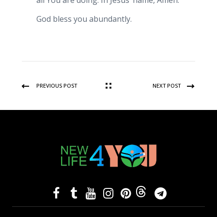
all You are doing. In Jesus’ name, Amen.
God bless you abundantly.
PREVIOUS POST
NEXT POST