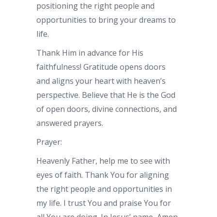
positioning the right people and
opportunities to bring your dreams to
life.
Thank Him in advance for His
faithfulness! Gratitude opens doors
and aligns your heart with heaven’s
perspective. Believe that He is the God
of open doors, divine connections, and
answered prayers.
Prayer:
Heavenly Father, help me to see with
eyes of faith. Thank You for aligning
the right people and opportunities in
my life. I trust You and praise You for