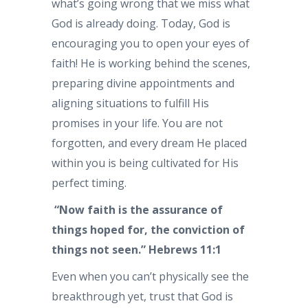
what’s going wrong that we miss what
God is already doing. Today, God is
encouraging you to open your eyes of
faith! He is working behind the scenes,
preparing divine appointments and
aligning situations to fulfill His
promises in your life. You are not
forgotten, and every dream He placed
within you is being cultivated for His
perfect timing.
“Now faith is the assurance of
things hoped for, the conviction of
things not seen.” Hebrews 11:1
Even when you can’t physically see the
breakthrough yet, trust that God is