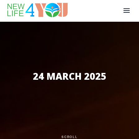
24 MARCH 2025
SCROLL