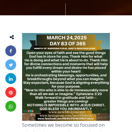
Sometimes we become so focused on