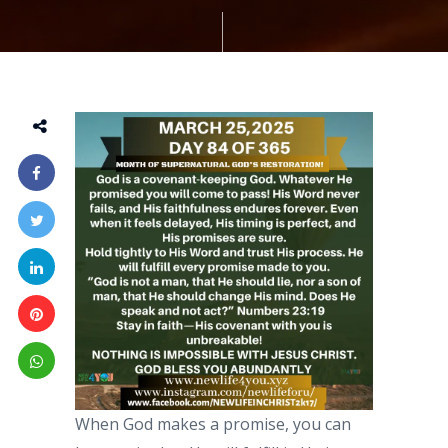
When God makes a promise, you can