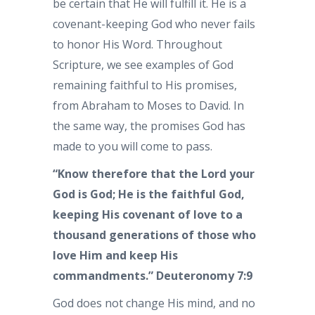
be certain that He will fulfill it. He is a
covenant-keeping God who never fails
to honor His Word. Throughout
Scripture, we see examples of God
remaining faithful to His promises,
from Abraham to Moses to David. In
the same way, the promises God has
made to you will come to pass.
“Know therefore that the Lord your
God is God; He is the faithful God,
keeping His covenant of love to a
thousand generations of those who
love Him and keep His
commandments.” Deuteronomy 7:9
God does not change His mind, and no