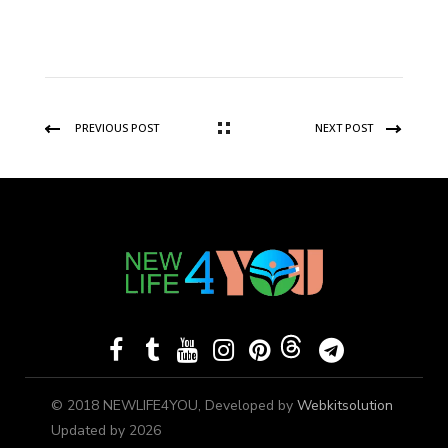
PREVIOUS POST
NEXT POST
© 2018 NEWLIFE4YOU, Developed by
Webkitsolution
Updated by 2026