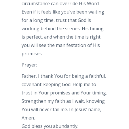
circumstance can override His Word.
Even if it feels like you’ve been waiting
for a long time, trust that God is
working behind the scenes. His timing
is perfect, and when the time is right,
you will see the manifestation of His
promises.
Prayer:
Father, I thank You for being a faithful,
covenant-keeping God. Help me to
trust in Your promises and Your timing.
Strengthen my faith as I wait, knowing
You will never fail me. In Jesus’ name,
Amen.
God bless you abundantly.