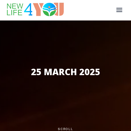
25 MARCH 2025
SCROLL