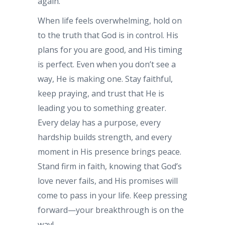
again.
When life feels overwhelming, hold on
to the truth that God is in control. His
plans for you are good, and His timing
is perfect. Even when you don’t see a
way, He is making one. Stay faithful,
keep praying, and trust that He is
leading you to something greater.
Every delay has a purpose, every
hardship builds strength, and every
moment in His presence brings peace.
Stand firm in faith, knowing that God’s
love never fails, and His promises will
come to pass in your life. Keep pressing
forward—your breakthrough is on the
way!