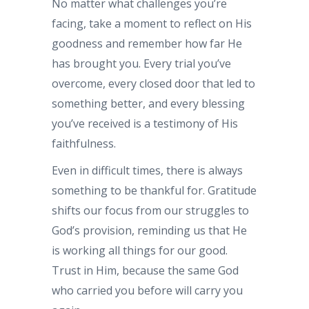
No matter what challenges you’re
facing, take a moment to reflect on His
goodness and remember how far He
has brought you. Every trial you’ve
overcome, every closed door that led to
something better, and every blessing
you’ve received is a testimony of His
faithfulness.
Even in difficult times, there is always
something to be thankful for. Gratitude
shifts our focus from our struggles to
God’s provision, reminding us that He
is working all things for our good.
Trust in Him, because the same God
who carried you before will carry you