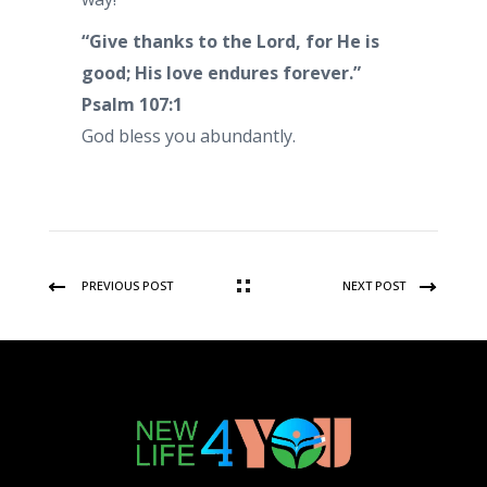
“Give thanks to the Lord, for He is
good; His love endures forever.”
Psalm 107:1
God bless you abundantly.
PREVIOUS POST
NEXT POST