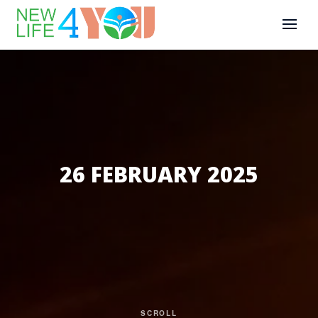
26 FEBRUARY 2025
SCROLL