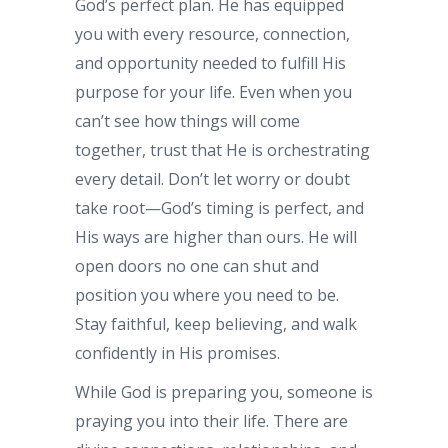
God’s perfect plan. He has equipped
you with every resource, connection,
and opportunity needed to fulfill His
purpose for your life. Even when you
can’t see how things will come
together, trust that He is orchestrating
every detail. Don’t let worry or doubt
take root—God’s timing is perfect, and
His ways are higher than ours. He will
open doors no one can shut and
position you where you need to be.
Stay faithful, keep believing, and walk
confidently in His promises.
While God is preparing you, someone is
praying you into their life. There are