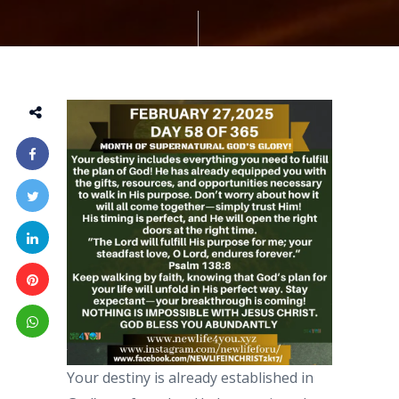
Your destiny is already established in