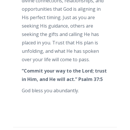
divine connections, relationships, and
opportunities that God is aligning in
His perfect timing. Just as you are
seeking His guidance, others are
seeking the gifts and calling He has
placed in you. Trust that His plan is
unfolding, and what He has spoken
over your life will come to pass.
“Commit your way to the Lord; trust
in Him, and He will act.” Psalm 37:5
God bless you abundantly.