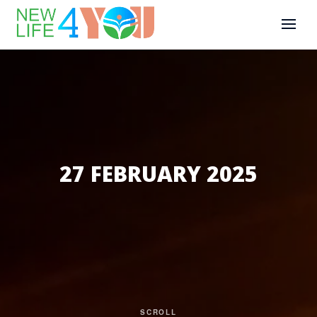
27 FEBRUARY 2025
SCROLL