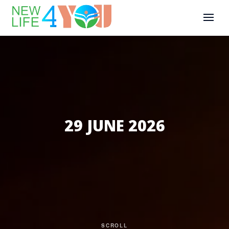
29 JUNE 2026
SCROLL