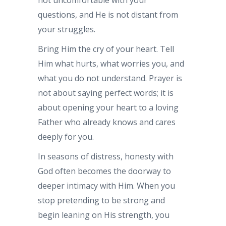
questions, and He is not distant from
your struggles.
Bring Him the cry of your heart. Tell
Him what hurts, what worries you, and
what you do not understand. Prayer is
not about saying perfect words; it is
about opening your heart to a loving
Father who already knows and cares
deeply for you.
In seasons of distress, honesty with
God often becomes the doorway to
deeper intimacy with Him. When you
stop pretending to be strong and
begin leaning on His strength, you