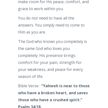
make room for His peace, comfort, and
grace to work within you.
You do not need to have all the
answers. You simply need to come to
Him as you are.
The God who knows you completely is
the same God who loves you
completely. His presence brings
comfort for your pain, strength for
your weakness, and peace for every
season of life.
Bible Verse :
“Yahweh is near to those
who have a broken heart, and saves
those who have a crushed spirit.”
Psalm 34:18.