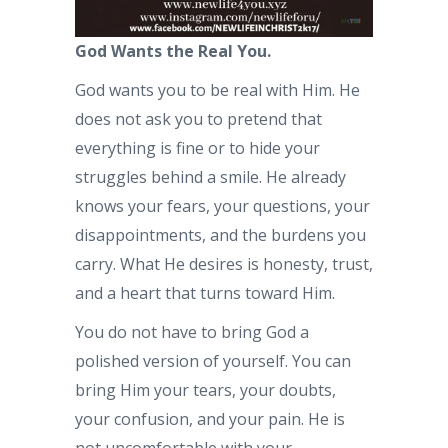
God Wants the Real You.
God wants you to be real with Him. He
does not ask you to pretend that
everything is fine or to hide your
struggles behind a smile. He already
knows your fears, your questions, your
disappointments, and the burdens you
carry. What He desires is honesty, trust,
and a heart that turns toward Him.
You do not have to bring God a
polished version of yourself. You can
bring Him your tears, your doubts,
your confusion, and your pain. He is
not uncomfortable with your