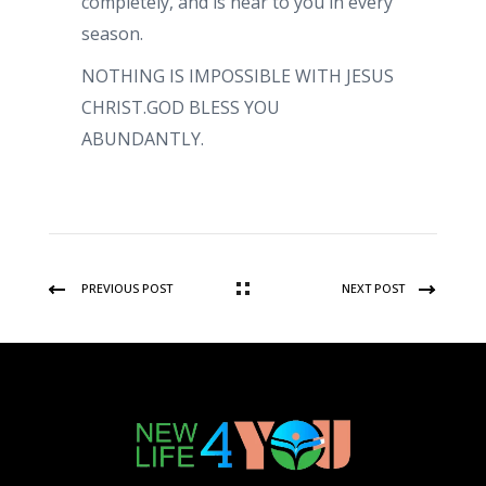
completely, and is near to you in every
season.
NOTHING IS IMPOSSIBLE WITH JESUS
CHRIST.GOD BLESS YOU
ABUNDANTLY.
PREVIOUS POST
NEXT POST