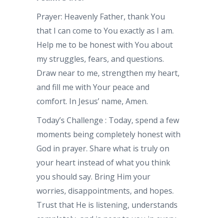
Prayer: Heavenly Father, thank You
that I can come to You exactly as I am.
Help me to be honest with You about
my struggles, fears, and questions.
Draw near to me, strengthen my heart,
and fill me with Your peace and
comfort. In Jesus’ name, Amen.
Today’s Challenge : Today, spend a few
moments being completely honest with
God in prayer. Share what is truly on
your heart instead of what you think
you should say. Bring Him your
worries, disappointments, and hopes.
Trust that He is listening, understands