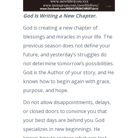
God Is Writing a New Chapter.
God is creating a new chapter of
blessings and miracles in your life. The
previous season does not define your
future, and yesterday’s struggles do
not determine tomorrow’s possibilities.
God is the Author of your story, and He
knows how to begin again with grace,
purpose, and hope.
Do not allow disappointments, delays,
or closed doors to convince you that
your best days are behind you. God
specializes in new beginnings. He
knows how to restore what was lost,