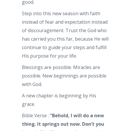
good.
Step into this new season with faith
instead of fear and expectation instead
of discouragement. Trust the God who
has carried you this far, because He will
continue to guide your steps and fulfill
His purpose for your life.
Blessings are possible. Miracles are
possible. New beginnings are possible
with God.
A new chapter is beginning by His
grace.
Bible Verse :
“Behold, I will do a new
thing. It springs out now. Don’t you