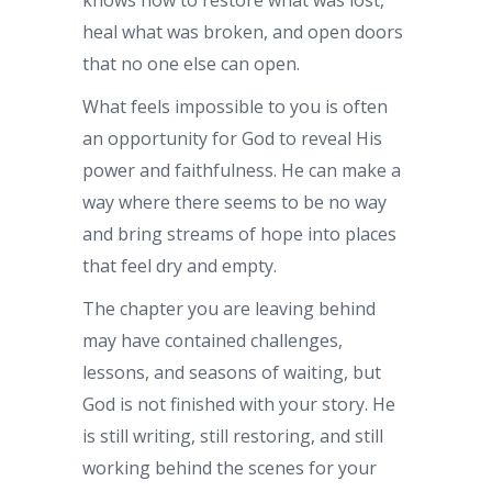
heal what was broken, and open doors
that no one else can open.
What feels impossible to you is often
an opportunity for God to reveal His
power and faithfulness. He can make a
way where there seems to be no way
and bring streams of hope into places
that feel dry and empty.
The chapter you are leaving behind
may have contained challenges,
lessons, and seasons of waiting, but
God is not finished with your story. He
is still writing, still restoring, and still
working behind the scenes for your