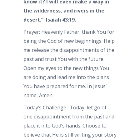
know it? I will even make a way in
the wilderness, and rivers in the
desert.” Isaiah 43:19.
Prayer: Heavenly Father, thank You for
being the God of new beginnings. Help
me release the disappointments of the
past and trust You with the future.
Open my eyes to the new things You
are doing and lead me into the plans
You have prepared for me. In Jesus’
name, Amen.
Today’s Challenge : Today, let go of
one disappointment from the past and
place it into God’s hands. Choose to
believe that He is still writing your story