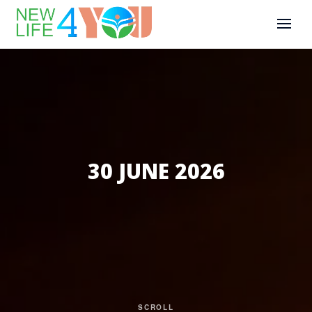
30 JUNE 2026
SCROLL