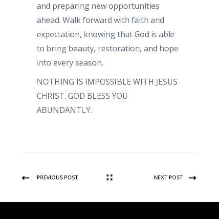
and preparing new opportunities
ahead. Walk forward with faith and
expectation, knowing that God is able
to bring beauty, restoration, and hope
into every season.
NOTHING IS IMPOSSIBLE WITH JESUS
CHRIST. GOD BLESS YOU
ABUNDANTLY.
PREVIOUS POST
NEXT POST