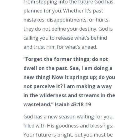
from stepping into the future God has
planned for you. Whether it’s past
mistakes, disappointments, or hurts,
they do not define your destiny. God is
calling you to release what’s behind
and trust Him for what’s ahead.
“Forget the former things; do not
dwell on the past. See, I am doing a
new thing! Now it springs up; do you
not perceive it? I am making a way
in the wilderness and streams in the
wasteland.” Isaiah 43:18-19
God has a new season waiting for you,
filled with His goodness and blessings.
Your future is bright, but you must be