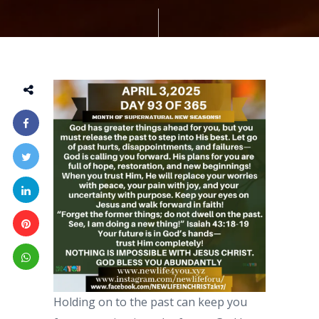
Holding on to the past can keep you