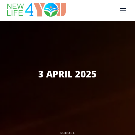
3 APRIL 2025
SCROLL