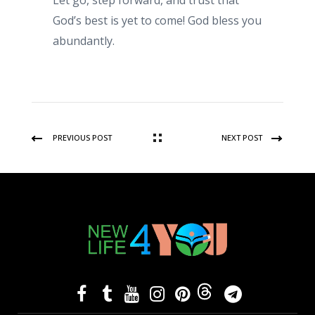
Let go, step forward, and trust that
God’s best is yet to come! God bless you
abundantly.
PREVIOUS POST
NEXT POST