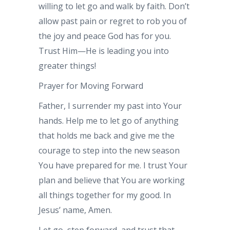
willing to let go and walk by faith. Don’t
allow past pain or regret to rob you of
the joy and peace God has for you.
Trust Him—He is leading you into
greater things!
Prayer for Moving Forward
Father, I surrender my past into Your
hands. Help me to let go of anything
that holds me back and give me the
courage to step into the new season
You have prepared for me. I trust Your
plan and believe that You are working
all things together for my good. In
Jesus’ name, Amen.