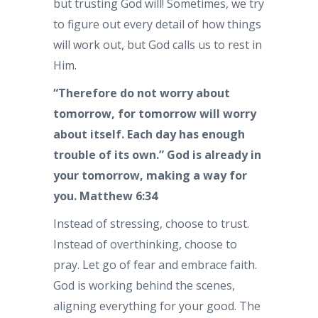
but trusting God will! Sometimes, we try
to figure out every detail of how things
will work out, but God calls us to rest in
Him.
“Therefore do not worry about
tomorrow, for tomorrow will worry
about itself. Each day has enough
trouble of its own.” God is already in
your tomorrow, making a way for
you. Matthew 6:34
Instead of stressing, choose to trust.
Instead of overthinking, choose to
pray. Let go of fear and embrace faith.
God is working behind the scenes,
aligning everything for your good. The