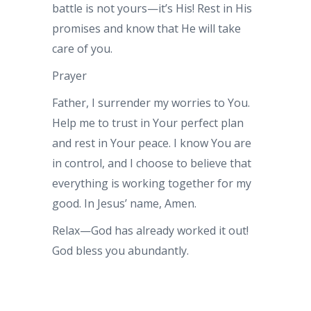
battle is not yours—it’s His! Rest in His
promises and know that He will take
care of you.
Prayer
Father, I surrender my worries to You.
Help me to trust in Your perfect plan
and rest in Your peace. I know You are
in control, and I choose to believe that
everything is working together for my
good. In Jesus’ name, Amen.
Relax—God has already worked it out!
God bless you abundantly.