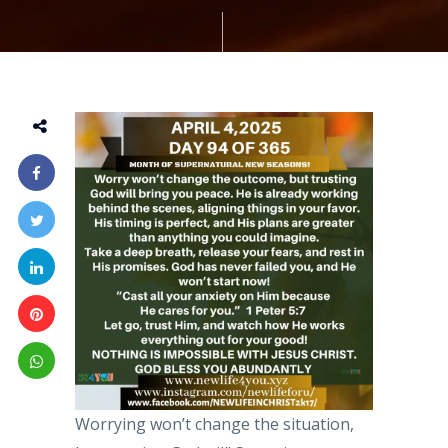
Worrying won’t change the situation,