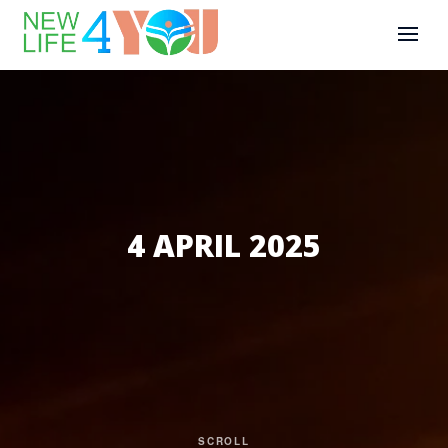
4 APRIL 2025
SCROLL