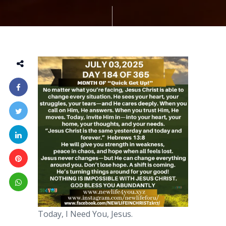
Today, I Need You, Jesus.