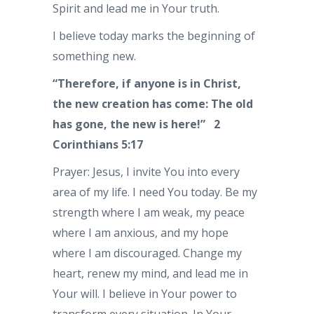
Spirit and lead me in Your truth.
I believe today marks the beginning of
something new.
“Therefore, if anyone is in Christ,
the new creation has come: The old
has gone, the new is here!”
2
Corinthians 5:17
Prayer: Jesus, I invite You into every
area of my life. I need You today. Be my
strength where I am weak, my peace
where I am anxious, and my hope
where I am discouraged. Change my
heart, renew my mind, and lead me in
Your will. I believe in Your power to