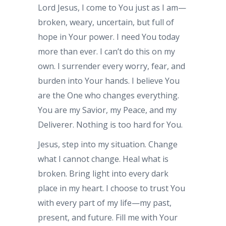
Lord Jesus, I come to You just as I am—
broken, weary, uncertain, but full of
hope in Your power. I need You today
more than ever. I can’t do this on my
own. I surrender every worry, fear, and
burden into Your hands. I believe You
are the One who changes everything.
You are my Savior, my Peace, and my
Deliverer. Nothing is too hard for You.
Jesus, step into my situation. Change
what I cannot change. Heal what is
broken. Bring light into every dark
place in my heart. I choose to trust You
with every part of my life—my past,
present, and future. Fill me with Your