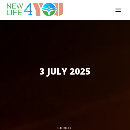
3 JULY 2025
SCROLL