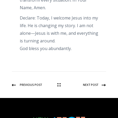
transform every situation. In Your
Name, Amen.
Declare: Today, I welcome Jesus into my
life. He is changing my story. I am not
alone—Jesus is with me, and everything
is turning around.
God bless you abundantly.
PREVIOUS POST
NEXT POST