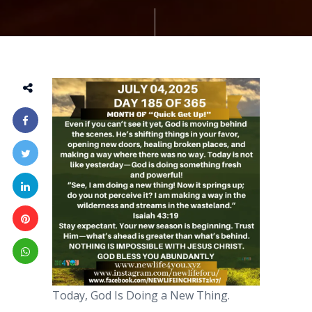
Today, God Is Doing a New Thing.