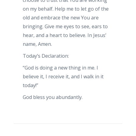
choose to trust that You are working
on my behalf. Help me to let go of the
old and embrace the new You are
bringing. Give me eyes to see, ears to
hear, and a heart to believe. In Jesus’
name, Amen.
Today’s Declaration:
“God is doing a new thing in me. I
believe it, I receive it, and I walk in it
today!”
God bless you abundantly.