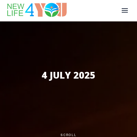
4 JULY 2025
SCROLL