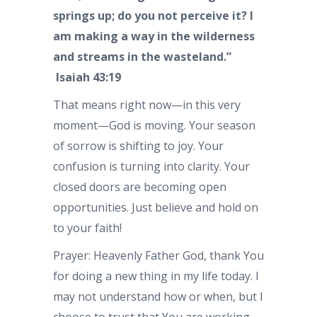
springs up; do you not perceive it? I
am making a way in the wilderness
and streams in the wasteland.”
Isaiah 43:19
That means right now—in this very
moment—God is moving. Your season
of sorrow is shifting to joy. Your
confusion is turning into clarity. Your
closed doors are becoming open
opportunities. Just believe and hold on
to your faith!
Prayer: Heavenly Father God, thank You
for doing a new thing in my life today. I
may not understand how or when, but I