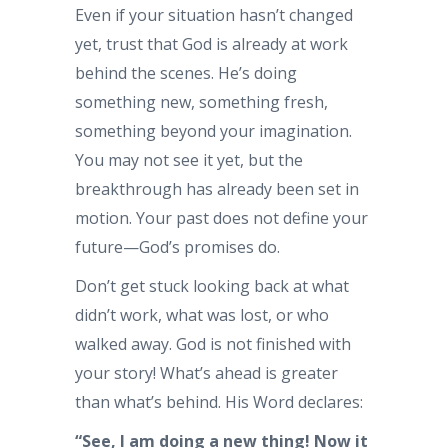
Even if your situation hasn’t changed
yet, trust that God is already at work
behind the scenes. He’s doing
something new, something fresh,
something beyond your imagination.
You may not see it yet, but the
breakthrough has already been set in
motion. Your past does not define your
future—God’s promises do.
Don’t get stuck looking back at what
didn’t work, what was lost, or who
walked away. God is not finished with
your story! What’s ahead is greater
than what’s behind. His Word declares:
“See, I am doing a new thing! Now it