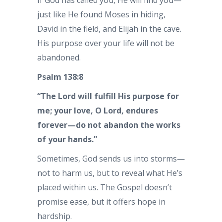
If God has called you, He will find you—
just like He found Moses in hiding,
David in the field, and Elijah in the cave.
His purpose over your life will not be
abandoned.
Psalm 138:8
“The Lord will fulfill His purpose for
me; your love, O Lord, endures
forever—do not abandon the works
of your hands.”
Sometimes, God sends us into storms—
not to harm us, but to reveal what He’s
placed within us. The Gospel doesn’t
promise ease, but it offers hope in
hardship.