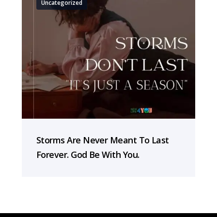
Uncategorized
Storms Are Never Meant To Last
Forever. God Be With You.