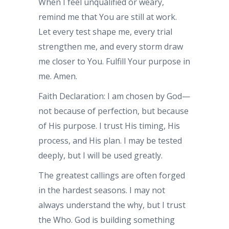
When I feel unqualified or weary,
remind me that You are still at work.
Let every test shape me, every trial
strengthen me, and every storm draw
me closer to You. Fulfill Your purpose in
me. Amen.
Faith Declaration: I am chosen by God—
not because of perfection, but because
of His purpose. I trust His timing, His
process, and His plan. I may be tested
deeply, but I will be used greatly.
The greatest callings are often forged
in the hardest seasons. I may not
always understand the why, but I trust
the Who. God is building something