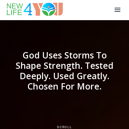
God Uses Storms To
Shape Strength. Tested
Deeply. Used Greatly.
Chosen For More.
SCROLL