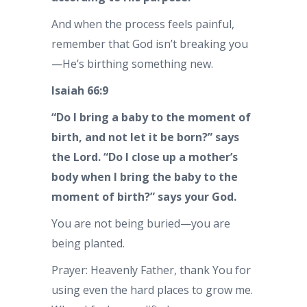
And when the process feels painful,
remember that God isn’t breaking you
—He’s birthing something new.
Isaiah 66:9
“Do I bring a baby to the moment of
birth, and not let it be born?” says
the Lord. “Do I close up a mother’s
body when I bring the baby to the
moment of birth?” says your God.
You are not being buried—you are
being planted.
Prayer: Heavenly Father, thank You for
using even the hard places to grow me.