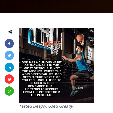
Tested Deeply, Used Greatly.