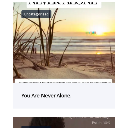
Uncategorized
You Are Never Alone.