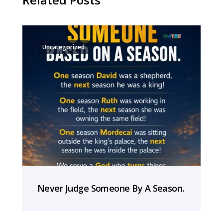
Uncategorized
Never Judge Someone By A Season.