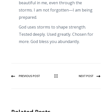
beautiful in me, even through the
storms. I am not forgotten—I am being
prepared.
God uses storms to shape strength.
Tested deeply. Used greatly. Chosen for
more. God bless you abundantly.
PREVIOUS POST
NEXT POST
Related Posts