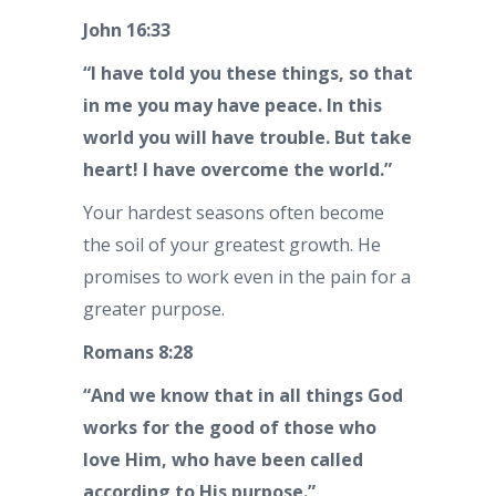
John 16:33
“I have told you these things, so that
in me you may have peace. In this
world you will have trouble. But take
heart! I have overcome the world.”
Your hardest seasons often become
the soil of your greatest growth. He
promises to work even in the pain for a
greater purpose.
Romans 8:28
“And we know that in all things God
works for the good of those who
love Him, who have been called
according to His purpose.”