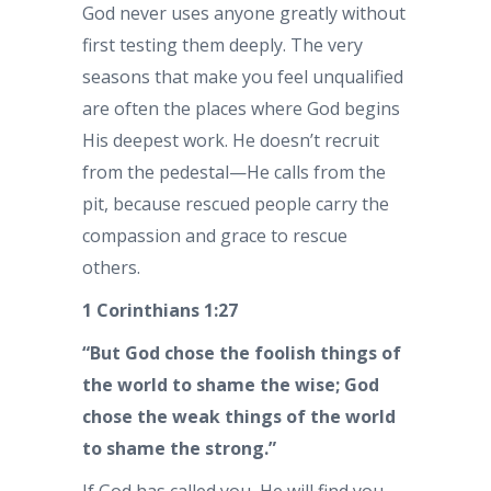
God never uses anyone greatly without
first testing them deeply. The very
seasons that make you feel unqualified
are often the places where God begins
His deepest work. He doesn’t recruit
from the pedestal—He calls from the
pit, because rescued people carry the
compassion and grace to rescue
others.
1 Corinthians 1:27
“But God chose the foolish things of
the world to shame the wise; God
chose the weak things of the world
to shame the strong.”