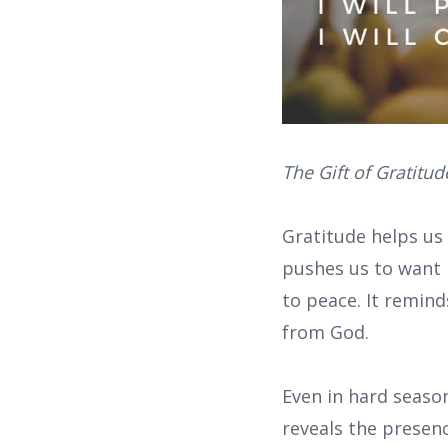
The Gift of Gratitud
Gratitude helps us
pushes us to want 
to peace. It remin
from God.
Even in hard season
reveals the presenc