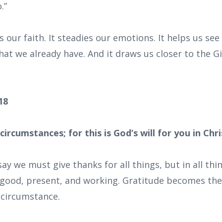
.”
our faith. It steadies our emotions. It helps us see
t we already have. And it draws us closer to the Gi
:18
 circumstances; for this is God’s will for you in Chri
say we must give thanks for all things, but in all t
is good, present, and working. Gratitude becomes the
y circumstance.