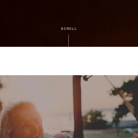
SCROLL