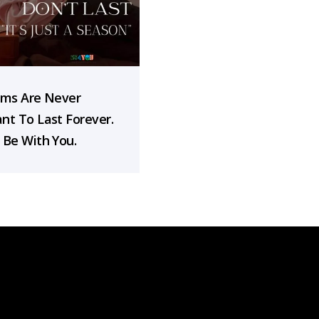
rms Are Never
nt To Last Forever.
 Be With You.