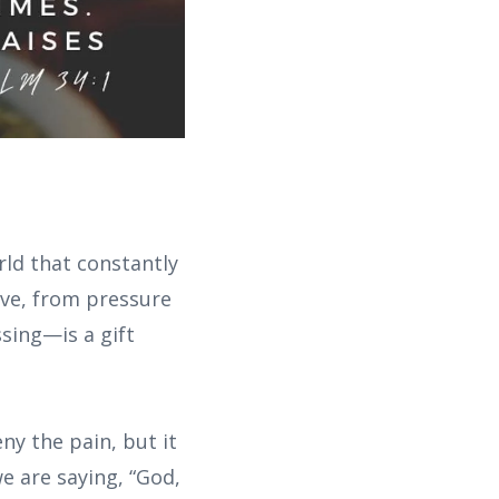
rld that constantly
ove, from pressure
sing—is a gift
eny the pain, but it
e are saying, “God,