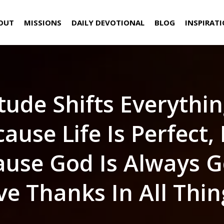
OUT
MISSIONS
DAILY DEVOTIONAL
BLOG
INSPIRAT
tude Shifts Everythi
ause Life Is Perfect,
ause God Is Always G
ve Thanks In All Thin