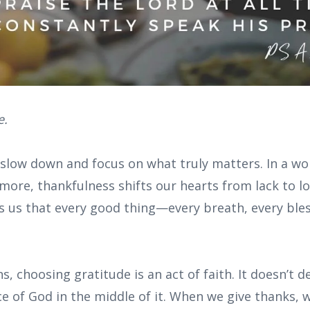
e.
 slow down and focus on what truly matters. In a wo
more, thankfulness shifts our hearts from lack to l
ds us that every good thing—every breath, every bles
s, choosing gratitude is an act of faith. It doesn’t d
e of God in the middle of it. When we give thanks, w