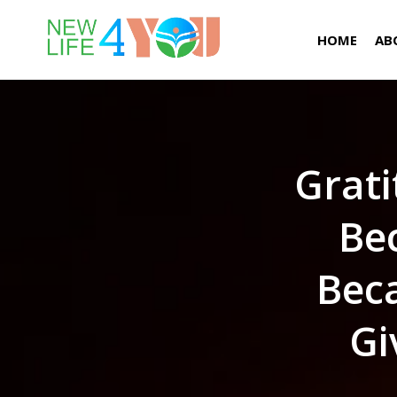
HOME
AB
Grati
Bec
Bec
Gi