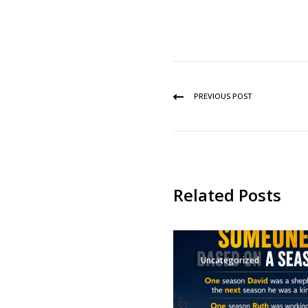
PREVIOUS POST
Related Posts
Uncategorized