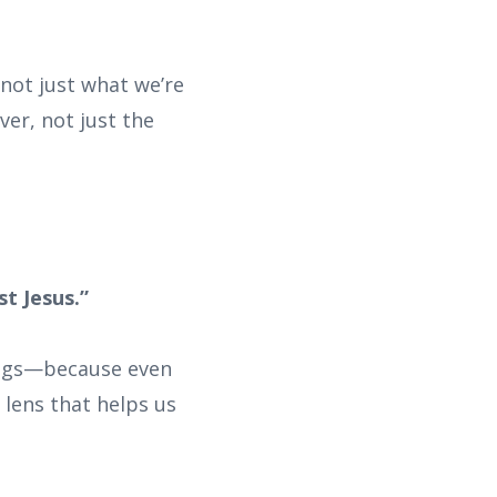
 not just what we’re
ver, not just the
st Jesus.”
hings—because even
 lens that helps us