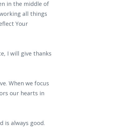
en in the middle of
working all things
eflect Your
, I will give thanks
ive. When we focus
ors our hearts in
d is always good.