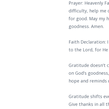
Prayer: Heavenly F
difficulty, help me
for good. May my h
goodness. Amen.
Faith Declaration: 
to the Lord, for He
Gratitude doesn’t 
on God’s goodness, 
hope and reminds u
Gratitude shifts ev
Give thanks in all 