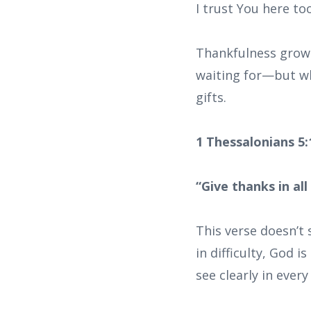
I trust You here too
Thankfulness grows 
waiting for—but wha
gifts.
1 Thessalonians 5
“Give thanks in all
This verse doesn’t 
in difficulty, God 
see clearly in ever