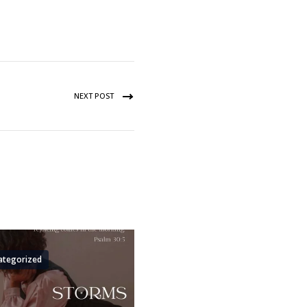
NEXT POST
ategorized