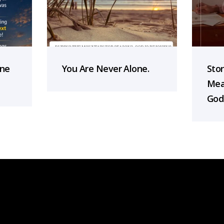
one
You Are Never Alone.
Sto
Mea
God