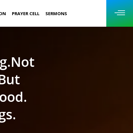
ION
PRAYER CELL
SERMONS
ng.Not
 But
ood.
gs.