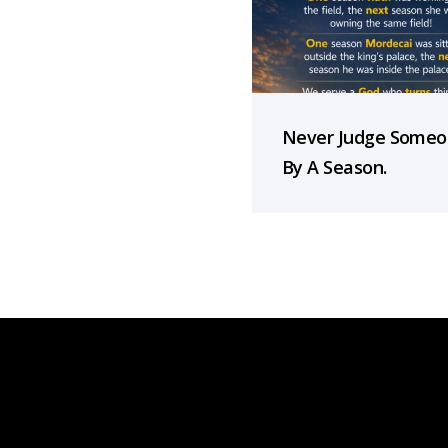
Never Judge Some
By A Season.