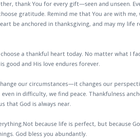
ather, thank You for every gift—seen and unseen. Ev
 choose gratitude. Remind me that You are with me, 
eart be anchored in thanksgiving, and may my life r
I choose a thankful heart today. No matter what I face
 is good and His love endures forever.
change our circumstances—it changes our perspect
even in difficulty, we find peace. Thankfulness anch
s that God is always near.
erything.Not because life is perfect, but because Go
things. God bless you abundantly.