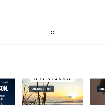
Uncategorized
Unc