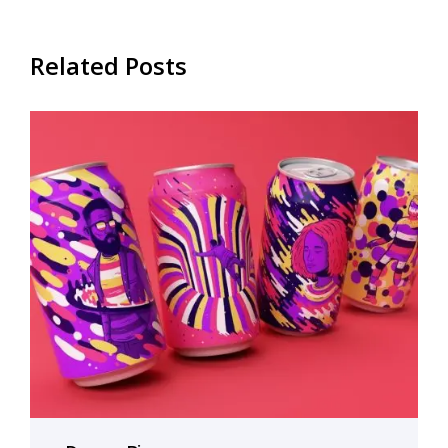
Related Posts