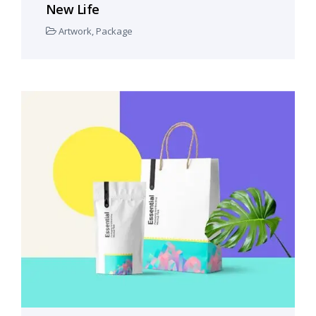
New Life
Artwork
,
Package