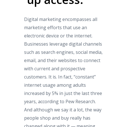
Digital marketing encompasses all
marketing efforts that use an
electronic device or the internet.
Businesses leverage digital channels
such as search engines, social media,
email, and their websites to connect
with current and prospective
customers. It is. In fact, “constant”
internet usage among adults
increased by 5% in just the last three
years, according to Pew Research.
And although we say it a lot, the way
people shop and buy really has
changed along with it — meaning