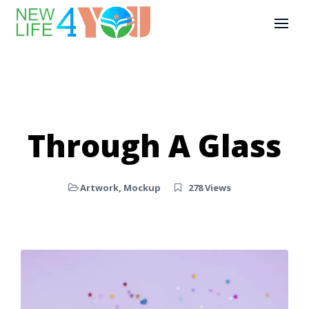
Through A Glass
Artwork
,
Mockup
278 Views