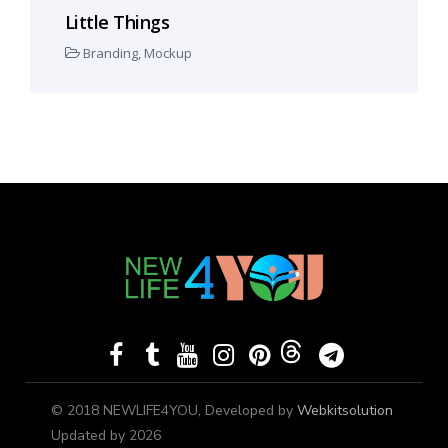
Little Things
Branding
,
Mockup
© 2018 NEWLIFE4YOU, Developed by
Webkitsolution
Updated by 2026