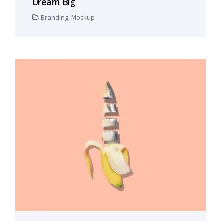
Dream Big
Branding
,
Mockup