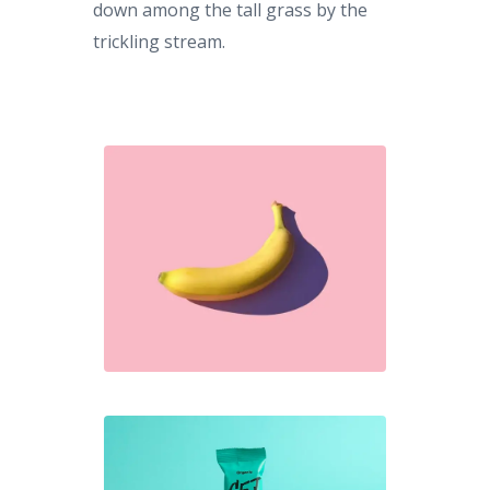
down among the tall grass by the
trickling stream.