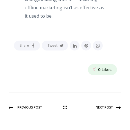
offline marketing isn’t as effective as
it used to be.
Share
Tweet
0
Likes
PREVIOUS POST
NEXT POST