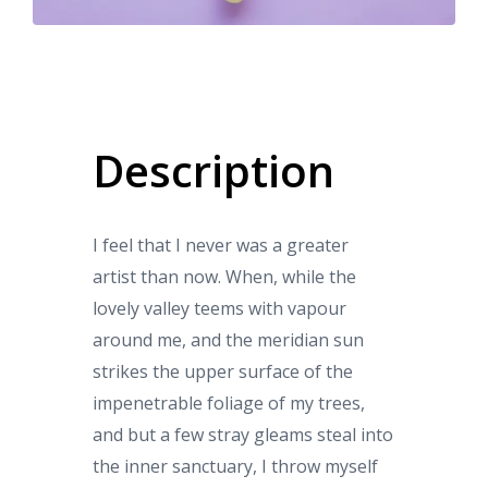
Description
I feel that I never was a greater
artist than now. When, while the
lovely valley teems with vapour
around me, and the meridian sun
strikes the upper surface of the
impenetrable foliage of my trees,
and but a few stray gleams steal into
the inner sanctuary, I throw myself