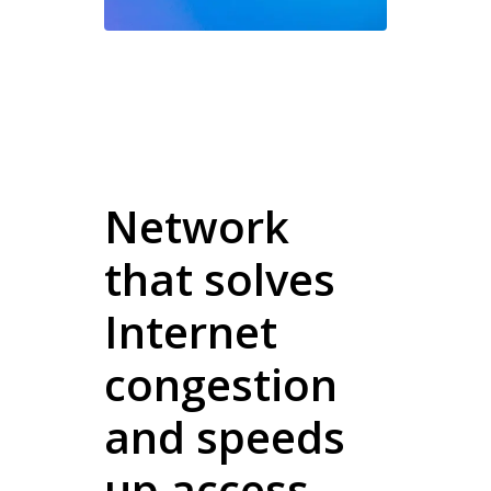
Network
that solves
Internet
congestion
and speeds
up access.