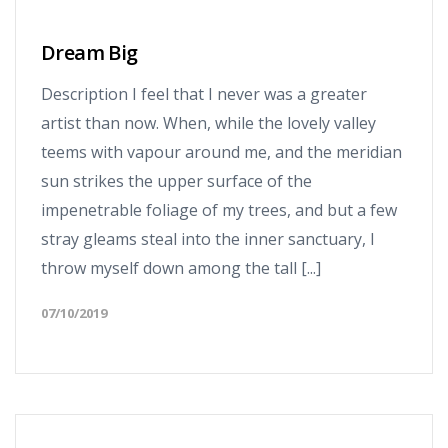
Dream Big
Description I feel that I never was a greater
artist than now. When, while the lovely valley
teems with vapour around me, and the meridian
sun strikes the upper surface of the
impenetrable foliage of my trees, and but a few
stray gleams steal into the inner sanctuary, I
throw myself down among the tall [...]
07/10/2019