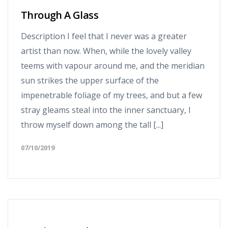
Through A Glass
Description I feel that I never was a greater
artist than now. When, while the lovely valley
teems with vapour around me, and the meridian
sun strikes the upper surface of the
impenetrable foliage of my trees, and but a few
stray gleams steal into the inner sanctuary, I
throw myself down among the tall [...]
07/10/2019