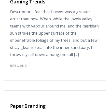
Gaming Trends
Description I feel that I never was a greater
artist than now. When, while the lovely valley
teems with vapour around me, and the meridian
sun strikes the upper surface of the
impenetrable foliage of my trees, and but a few
stray gleams steal into the inner sanctuary, I
throw myself down among the tall [...]
07/10/2019
Paper Branding