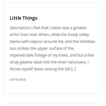
Little Things
Description I feel that I never was a greater
artist than now. When, while the lovely valley
teems with vapour around me, and the meridian
sun strikes the upper surface of the
impenetrable foliage of my trees, and but a few
stray gleams steal into the inner sanctuary, I
throw myself down among the tall [...]
07/10/2019