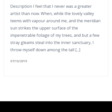
Description I feel that I never was a greater
artist than now. When, while the lovely valley
teems with vapour around me, and the meridian
sun strikes the upper surface of the
impenetrable foliage of my trees, and but a few
stray gleams steal into the inner sanctuary, I
throw myself down among the tall [...]
07/10/2019