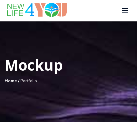
Mockup
Home
/
Portfolio