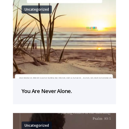
Uncategorized
You Are Never Alone.
Uncategorized