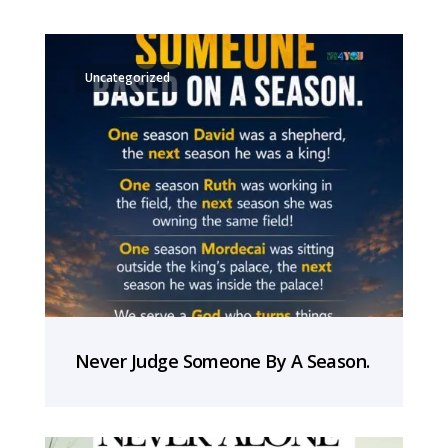
Uncategorized
Never Judge Someone By A Season.