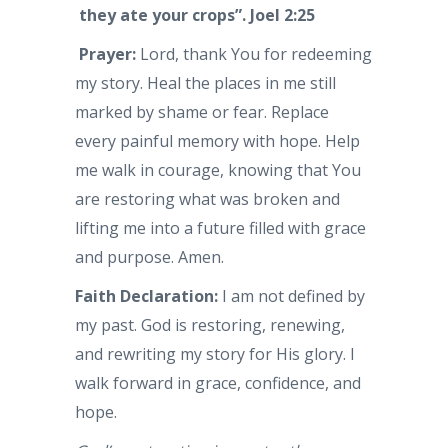
they ate your crops”.
Joel 2:25
Prayer:
Lord, thank You for redeeming
my story. Heal the places in me still
marked by shame or fear. Replace
every painful memory with hope. Help
me walk in courage, knowing that You
are restoring what was broken and
lifting me into a future filled with grace
and purpose. Amen.
Faith Declaration:
I am not defined by
my past. God is restoring, renewing,
and rewriting my story for His glory. I
walk forward in grace, confidence, and
hope.