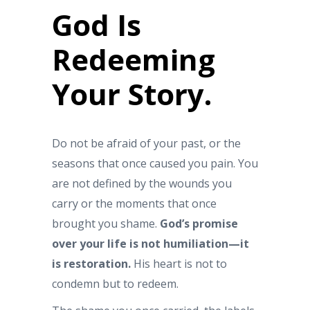
God Is
Redeeming
Your Story.
Do not be afraid of your past, or the
seasons that once caused you pain. You
are not defined by the wounds you
carry or the moments that once
brought you shame.
God’s promise
over your life is not humiliation—it
is restoration.
His heart is not to
condemn but to redeem.