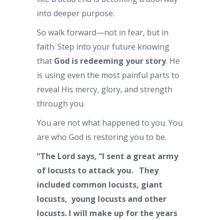
into deeper purpose.
So walk forward—not in fear, but in
faith. Step into your future knowing
that
God is redeeming your story
. He
is using even the most painful parts to
reveal His mercy, glory, and strength
through you.
You are not what happened to you. You
are who God is restoring you to be.
“The
Lord
says,
“I sent a great army
of locusts to attack you.
They
included common locusts, giant
locusts,
young locusts and other
locusts.
I will make up for the years