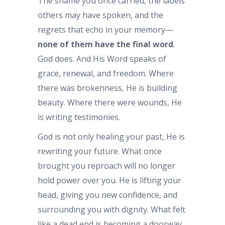
The shame you once carried, the labels
others may have spoken, and the
regrets that echo in your memory—
none of them have the final word
.
God does. And His Word speaks of
grace, renewal, and freedom. Where
there was brokenness, He is building
beauty. Where there were wounds, He
is writing testimonies.
God is not only healing your past, He is
rewriting your future. What once
brought you reproach will no longer
hold power over you. He is lifting your
head, giving you new confidence, and
surrounding you with dignity. What felt
like a dead end is becoming a doorway