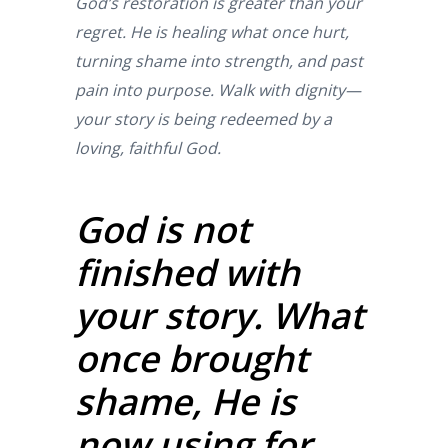
God’s restoration is greater than your
regret. He is healing what once hurt,
turning shame into strength, and past
pain into purpose. Walk with dignity—
your story is being redeemed by a
loving, faithful God.
God is not
finished with
your story. What
once brought
shame, He is
now using for