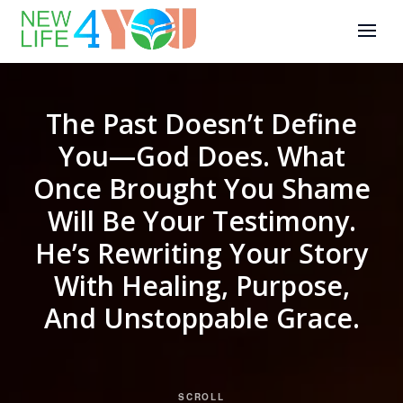
The Past Doesn’t Define
You—God Does. What
Once Brought You Shame
Will Be Your Testimony.
He’s Rewriting Your Story
With Healing, Purpose,
And Unstoppable Grace.
SCROLL