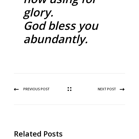
glory.
God bless you
abundantly.
PREVIOUS POST
NEXT POST
Related Posts