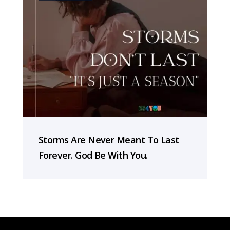
Storms Are Never Meant To Last
Forever. God Be With You.