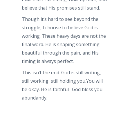
believe that His promises still stand.
Though it’s hard to see beyond the
struggle, I choose to believe God is
working. These heavy days are not the
final word. He is shaping something
beautiful through the pain, and His
timing is always perfect.
This isn’t the end. God is still writing,
still working, still holding you.You will
be okay. He is faithful. God bless you
abundantly.