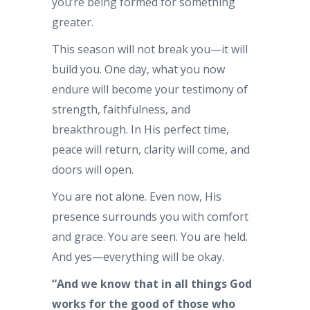
you’re being formed for something
greater.
This season will not break you—it will
build you. One day, what you now
endure will become your testimony of
strength, faithfulness, and
breakthrough. In His perfect time,
peace will return, clarity will come, and
doors will open.
You are not alone. Even now, His
presence surrounds you with comfort
and grace. You are seen. You are held.
And yes—everything will be okay.
“And we know that in all things God
works for the good of those who