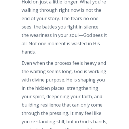
Hold on just a little longer. What you’re
walking through right now is not the
end of your story. The tears no one
sees, the battles you fight in silence,
the weariness in your soul—God sees it
all. Not one moment is wasted in His
hands.
Even when the process feels heavy and
the waiting seems long, God is working
with divine purpose. He is shaping you
in the hidden places, strengthening
your spirit, deepening your faith, and
building resilience that can only come
through the pressing. It may feel like
you’re standing still, but in God’s hands,