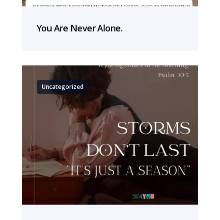
You Are Never Alone.
Uncategorized