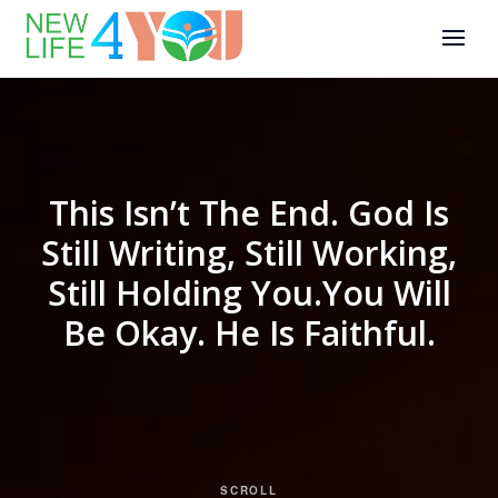
This Isn’t The End. God Is
Still Writing, Still Working,
Still Holding You.You Will
Be Okay. He Is Faithful.
SCROLL