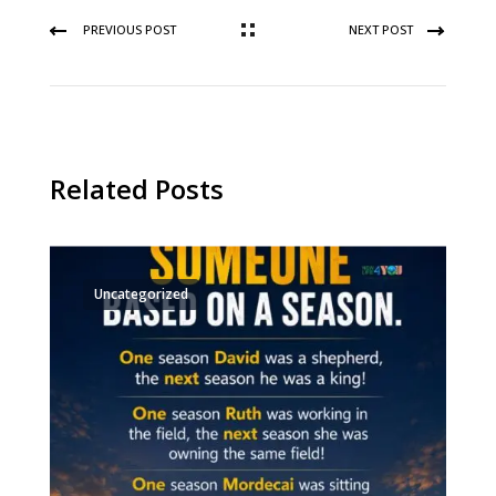
PREVIOUS POST
NEXT POST
Related Posts
Uncategorized