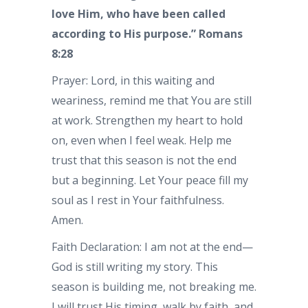
love Him, who have been called
according to His purpose.” Romans
8:28
Prayer: Lord, in this waiting and
weariness, remind me that You are still
at work. Strengthen my heart to hold
on, even when I feel weak. Help me
trust that this season is not the end
but a beginning. Let Your peace fill my
soul as I rest in Your faithfulness.
Amen.
Faith Declaration: I am not at the end—
God is still writing my story. This
season is building me, not breaking me.
I will trust His timing, walk by faith, and