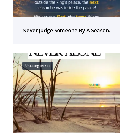
Never Judge Someone By A Season.
Uncategorized