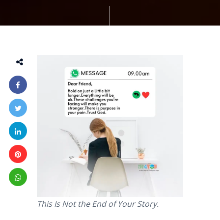
This Is Not the End of Your Story.