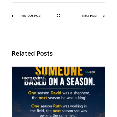
PREVIOUS POST
NEXT POST
Related Posts
Uncategorized