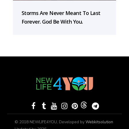
Storms Are Never Meant To Last
Forever. God Be With You.
© 2018 NEWLIFE4YOU, Developed by
Webkitsolution