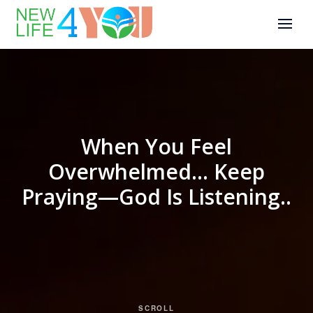
When You Feel
Overwhelmed… Keep
Praying—God Is Listening..
SCROLL