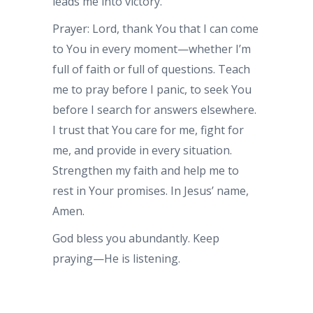
leads me into victory.
Prayer: Lord, thank You that I can come
to You in every moment—whether I’m
full of faith or full of questions. Teach
me to pray before I panic, to seek You
before I search for answers elsewhere.
I trust that You care for me, fight for
me, and provide in every situation.
Strengthen my faith and help me to
rest in Your promises. In Jesus’ name,
Amen.
God bless you abundantly. Keep
praying—He is listening.