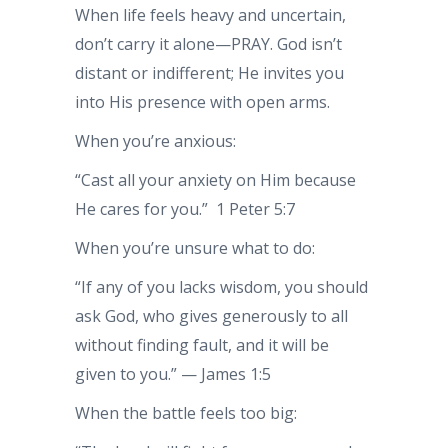
When life feels heavy and uncertain,
don’t carry it alone—PRAY. God isn’t
distant or indifferent; He invites you
into His presence with open arms.
When you’re anxious:
“Cast all your anxiety on Him because
He cares for you.” 1 Peter 5:7
When you’re unsure what to do:
“If any of you lacks wisdom, you should
ask God, who gives generously to all
without finding fault, and it will be
given to you.” — James 1:5
When the battle feels too big: