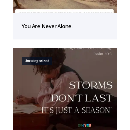
You Are Never Alone.
Uncategorized