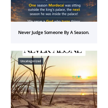
Never Judge Someone By A Season.
Uncategorized