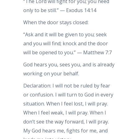
“The Lord will fight for you; you need
only to be still.” — Exodus 14:14
When the door stays closed:
“Ask and it will be given to you; seek
and you will find; knock and the door
will be opened to you.” — Matthew 7:7
God hears you, sees you, and is already
working on your behalf.
Declaration: I will not be ruled by fear
or confusion. I will turn to God in every
situation. When I feel lost, I will pray.
When I feel weak, I will pray. When I
don’t see the way forward, I will pray.
My God hears me, fights for me, and