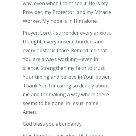
way, even when I can’t see it. He is my
Provider, my Protector, and my Miracle
Worker. My hope is in Him alone.
Prayer: Lord, I surrender every anxious
thought, every unseen burden, and
every obstacle I face. Remind me that
You are always working—even in
silence. Strengthen my faith to trust
Your timing and believe in Your power.
Thank You for caring so deeply about
me and for making a way where there
seems to be none. In Jesus’ name,
Amen.
God bless you abundantly.
Stay hopeful—miracles still happen.