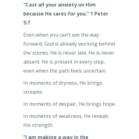
“Cast all your anxiety on Him
because He cares for you.” 1 Peter
5:7
Even when you can’t see the way
forward, God is already working behind
the scenes. He is never late. He is never
absent. He is present in every step,
even when the path feels uncertain.
In moments of dryness, He brings
streams.
In moments of despair, He brings hope.
In moments of weakness, He reveals
His strength.
“I am making a way in the