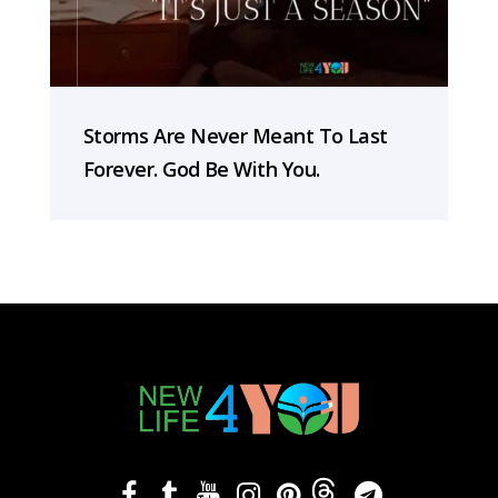
Storms Are Never Meant To Last
Forever. God Be With You.