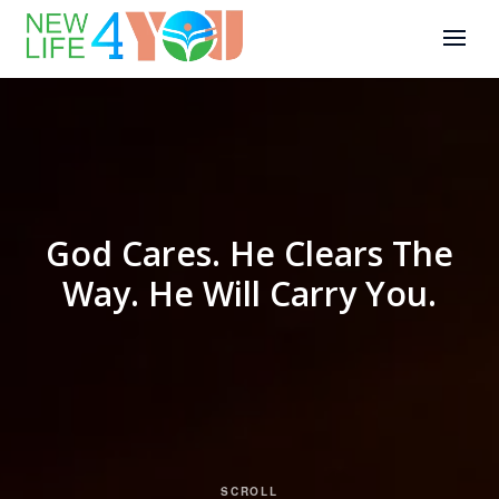
God Cares. He Clears The
Way. He Will Carry You.
SCROLL