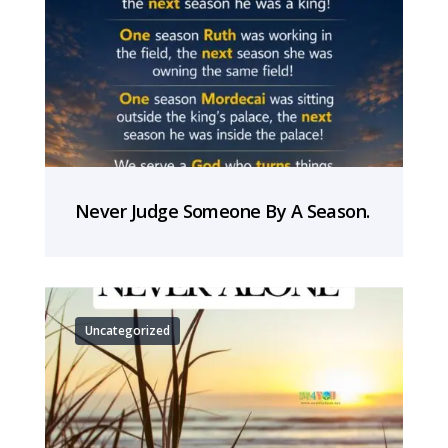
Never Judge Someone By A Season.
Uncategorized