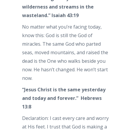
wilderness and streams in the
wasteland.” Isaiah 43:19
No matter what you’re facing today,
know this: God is still the God of
miracles. The same God who parted
seas, moved mountains, and raised the
dead is the One who walks beside you
now. He hasn’t changed. He won’t start
now.
“Jesus Christ is the same yesterday
and today and forever.” Hebrews
13:8
Declaration: I cast every care and worry
at His feet. I trust that God is making a