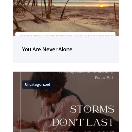
You Are Never Alone.
Uncategorized