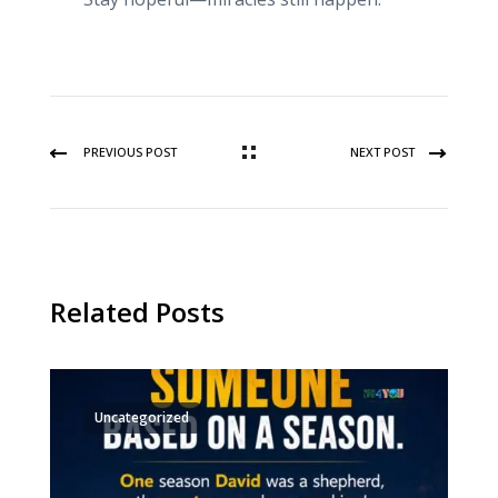
PREVIOUS POST
NEXT POST
Related Posts
Uncategorized