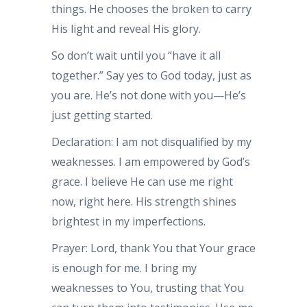
things. He chooses the broken to carry
His light and reveal His glory.
So don’t wait until you “have it all
together.” Say yes to God today, just as
you are. He’s not done with you—He’s
just getting started.
Declaration: I am not disqualified by my
weaknesses. I am empowered by God’s
grace. I believe He can use me right
now, right here. His strength shines
brightest in my imperfections.
Prayer: Lord, thank You that Your grace
is enough for me. I bring my
weaknesses to You, trusting that You