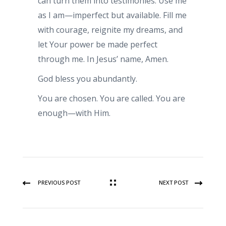
can turn them into testimonies. Use me
as I am—imperfect but available. Fill me
with courage, reignite my dreams, and
let Your power be made perfect
through me. In Jesus’ name, Amen.
God bless you abundantly.
You are chosen. You are called. You are
enough—with Him.
PREVIOUS POST
NEXT POST