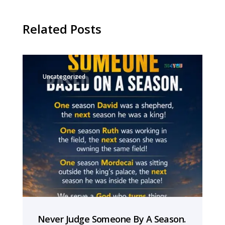
Related Posts
Uncategorized
Never Judge Someone By A Season.