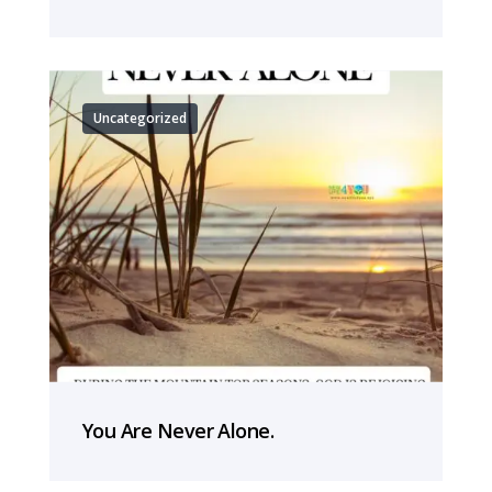
Uncategorized
You Are Never Alone.