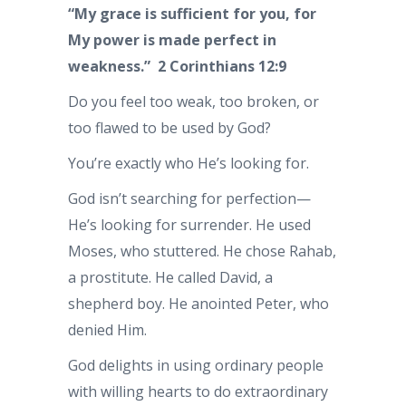
“My grace is sufficient for you, for
My power is made perfect in
weakness.” 2 Corinthians 12:9
Do you feel too weak, too broken, or
too flawed to be used by God?
You’re exactly who He’s looking for.
God isn’t searching for perfection—
He’s looking for surrender. He used
Moses, who stuttered. He chose Rahab,
a prostitute. He called David, a
shepherd boy. He anointed Peter, who
denied Him.
God delights in using ordinary people
with willing hearts to do extraordinary