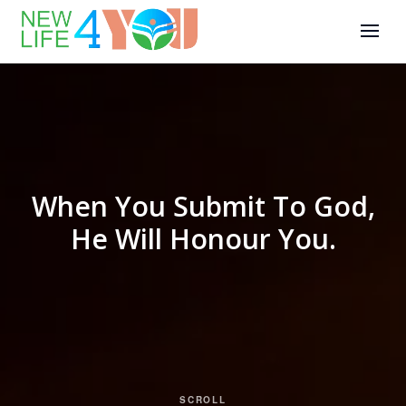
When You Submit To God,
He Will Honour You.
SCROLL