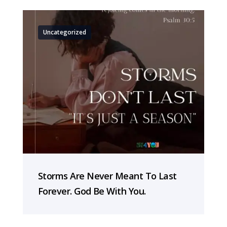
Uncategorized
Storms Are Never Meant To Last
Forever. God Be With You.