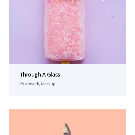
Through A Glass
Artwork
,
Mockup