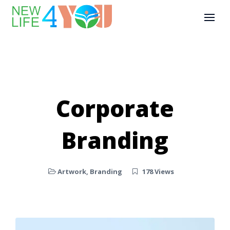
Corporate
Branding
Artwork
,
Branding
178 Views