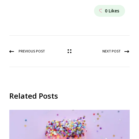
0
Likes
PREVIOUS POST
NEXT POST
Related Posts