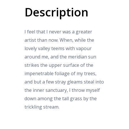
Description
I feel that I never was a greater
artist than now. When, while the
lovely valley teems with vapour
around me, and the meridian sun
strikes the upper surface of the
impenetrable foliage of my trees,
and but a few stray gleams steal into
the inner sanctuary, I throw myself
down among the tall grass by the
trickling stream.