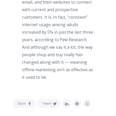
email, and their websites to connect
with current and prospective
customers. It is. In fact, “constant”
internet usage among adults
increased by 5% in just the last three
years, according to Pew Research.
And although we say it a lot, the way
people shop and buy really has
changed along with it — meaning
offline marketing isn’t as effective as
it used to be.
Share
Tweet