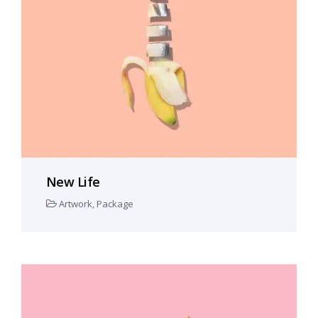
New Life
Artwork
,
Package