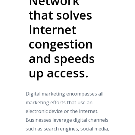
Network
that solves
Internet
congestion
and speeds
up access.
Digital marketing encompasses all
marketing efforts that use an
electronic device or the internet.
Businesses leverage digital channels
such as search engines, social media,