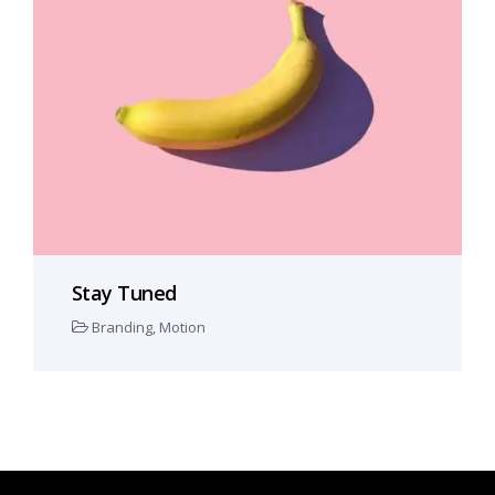
Stay Tuned
Branding
,
Motion