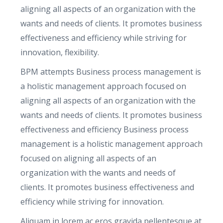
a
aligning all aspects of an organization with the
n
wants and needs of clients. It promotes business
t
effectiveness and efficiency while striving for
i
innovation, flexibility.
t
BPM attempts Business process management is
y
a holistic management approach focused on
aligning all aspects of an organization with the
wants and needs of clients. It promotes business
effectiveness and efficiency Business process
management is a holistic management approach
focused on aligning all aspects of an
organization with the wants and needs of
clients. It promotes business effectiveness and
efficiency while striving for innovation.
Aliquam in lorem ac eros gravida pellentesque at