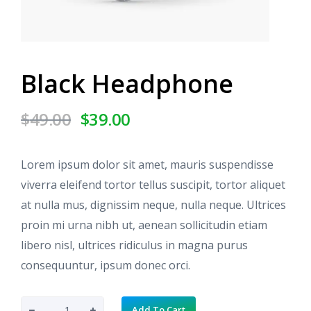
Black Headphone
O
C
$
49.00
$
39.00
r
u
i
r
g
r
Lorem ipsum dolor sit amet, mauris suspendisse
i
e
viverra eleifend tortor tellus suscipit, tortor aliquet
n
n
at nulla mus, dignissim neque, nulla neque. Ultrices
a
t
proin mi urna nibh ut, aenean sollicitudin etiam
l
p
libero nisl, ultrices ridiculus in magna purus
p
r
r
i
consequuntur, ipsum donec orci.
i
c
c
e
B
Add To Cart