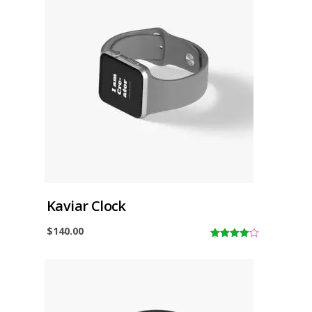
Kaviar Clock
$
140.00
4.00
out
of 5