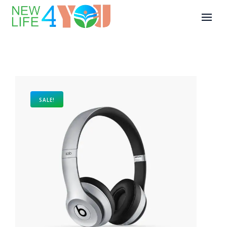
SALE!