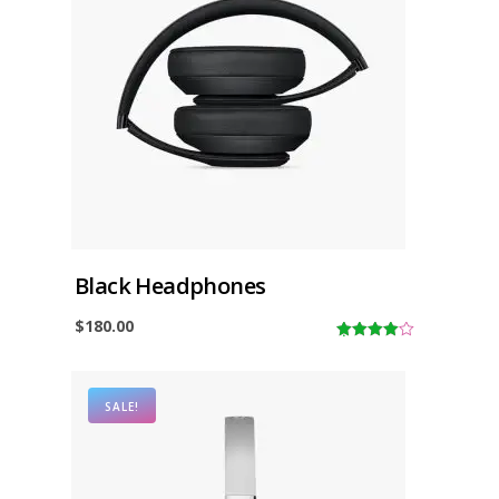
Black Headphones
$
180.00
4.00
out
of 5
SALE!