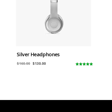
Silver Headphones
$
160.00
$
130.00
5.00
out of
5