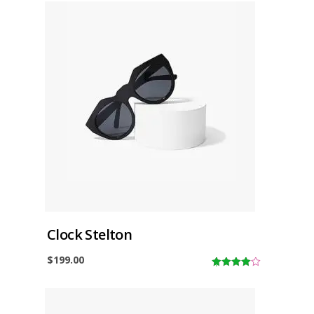
Clock Stelton
$
199.00
4.00
out
of 5