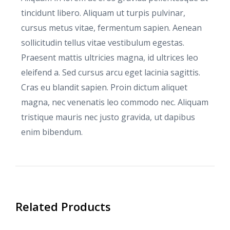
tincidunt libero. Aliquam ut turpis pulvinar,
cursus metus vitae, fermentum sapien. Aenean
sollicitudin tellus vitae vestibulum egestas.
Praesent mattis ultricies magna, id ultrices leo
eleifend a. Sed cursus arcu eget lacinia sagittis.
Cras eu blandit sapien. Proin dictum aliquet
magna, nec venenatis leo commodo nec. Aliquam
tristique mauris nec justo gravida, ut dapibus
enim bibendum.
Related Products