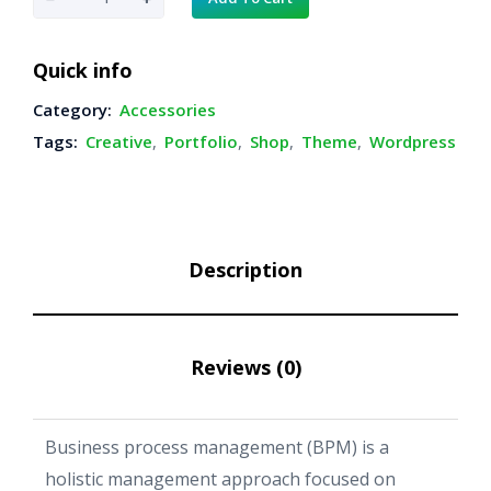
e
i
l
w
s
a
:
a
Quick info
s
$
c
:
3
Category:
Accessories
k
$
9
Tags:
Creative
,
Portfolio
,
Shop
,
Theme
,
Wordpress
H
4
.
e
9
0
.
0
a
0
.
d
0
Description
p
.
h
o
Reviews (0)
n
e
q
Business process management (BPM) is a
u
holistic management approach focused on