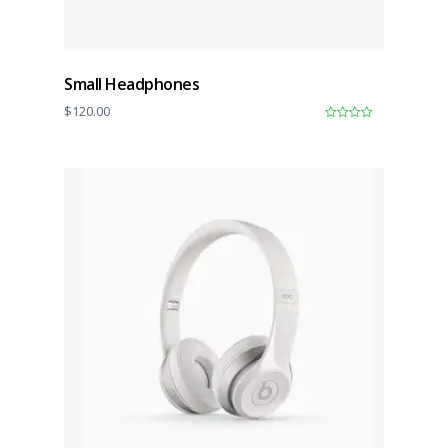
Small Headphones
$
120.00
0
o
u
t
o
f
5