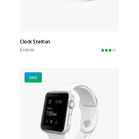
Clock Stelton
$
199.00
4.00
out
of 5
SALE!