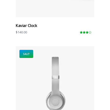
Kaviar Clock
$
140.00
4.00
out
of 5
SALE!