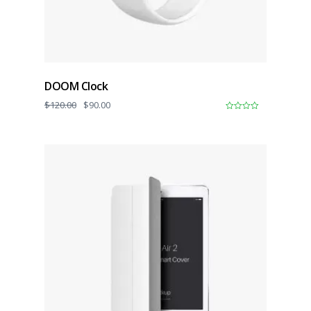
DOOM Clock
$
120.00
$
90.00
0
o
u
t
o
f
5