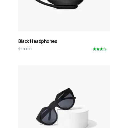
Black Headphones
$
180.00
4.00
out
of 5