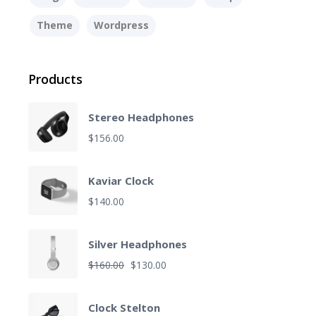
Theme
Wordpress
Products
Stereo Headphones
$
156.00
Kaviar Clock
$
140.00
Silver Headphones
O
C
$
160.00
$
130.00
r
u
i
r
Clock Stelton