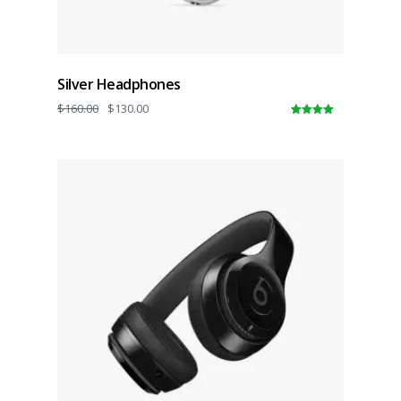
Silver Headphones
$
160.00
$
130.00
5.00
out of
5