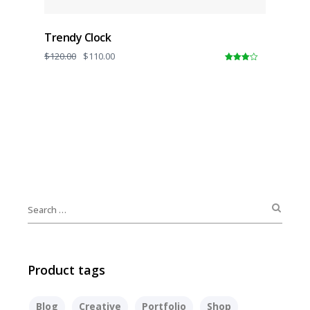
Trendy Clock
$
120.00
$
110.00
4.00
out
of 5
Product tags
Blog
Creative
Portfolio
Shop