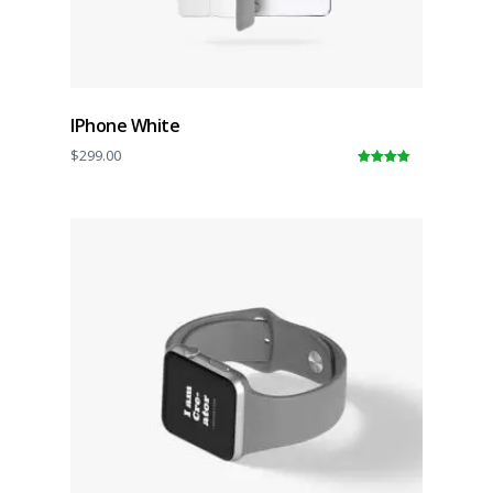
IPhone White
$
299.00
5.00
out of
5