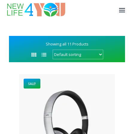
Showing all 11 Products
SALE!