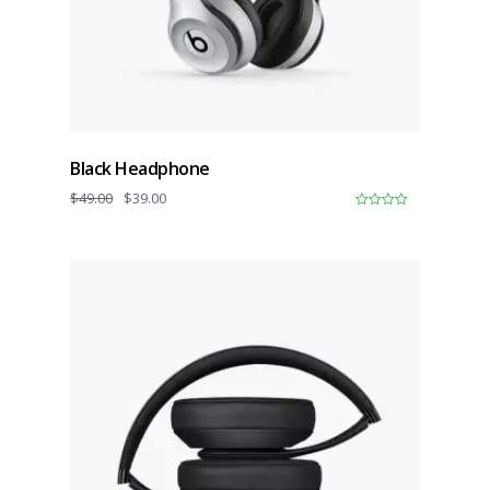
Black Headphone
$
49.00
$
39.00
0
o
u
t
o
f
5