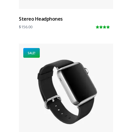
Stereo Headphones
$
156.00
5.00
out of
5
SALE!