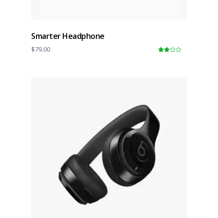
Smarter Headphone
$
79.00
3.00
out of
5