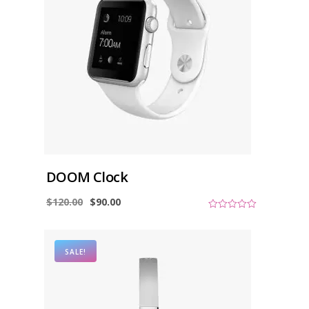
DOOM Clock
$
120.00
$
90.00
0
o
u
t
o
SALE!
f
5