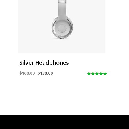
Silver Headphones
$
160.00
$
130.00
5.00
out of
5