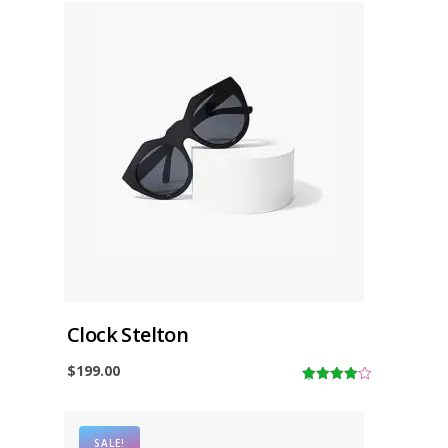
Clock Stelton
$
199.00
4.00
out
of 5
SALE!