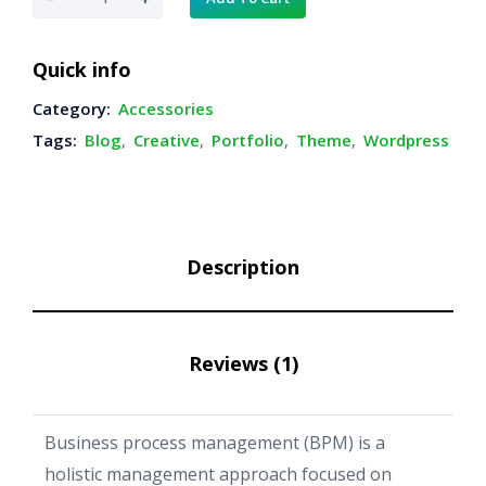
a
v
Quick info
i
Category:
Accessories
a
Tags:
Blog
,
Creative
,
Portfolio
,
Theme
,
Wordpress
r
C
l
o
Description
c
k
q
Reviews (1)
u
a
n
Business process management (BPM) is a
t
holistic management approach focused on