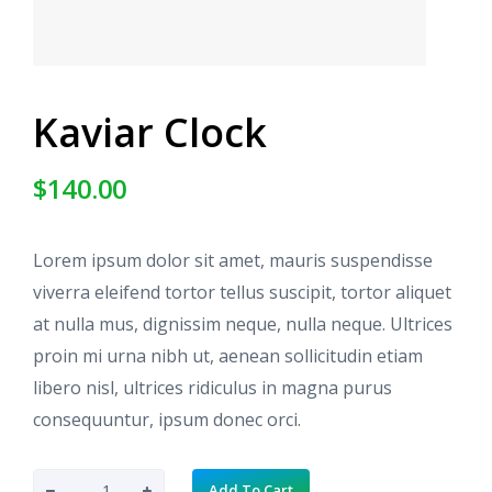
Kaviar Clock
$
140.00
Lorem ipsum dolor sit amet, mauris suspendisse
viverra eleifend tortor tellus suscipit, tortor aliquet
at nulla mus, dignissim neque, nulla neque. Ultrices
proin mi urna nibh ut, aenean sollicitudin etiam
libero nisl, ultrices ridiculus in magna purus
consequuntur, ipsum donec orci.
K
Add To Cart