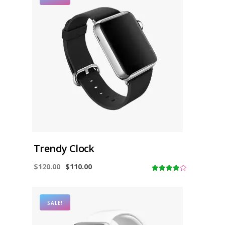
Trendy Clock
$
120.00
$
110.00
4.00
out
of 5
SALE!