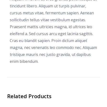
tincidunt libero. Aliquam ut turpis pulvinar,
cursus metus vitae, fermentum sapien. Aenean
sollicitudin tellus vitae vestibulum egestas.
Praesent mattis ultricies magna, id ultrices leo
eleifend a. Sed cursus arcu eget lacinia sagittis.
Cras eu blandit sapien. Proin dictum aliquet
magna, nec venenatis leo commodo nec. Aliquam
tristique mauris nec justo gravida, ut dapibus
enim bibendum.
Related Products