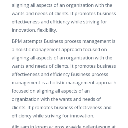
i
aligning all aspects of an organization with the
t
wants and needs of clients. It promotes business
y
effectiveness and efficiency while striving for
innovation, flexibility.
BPM attempts Business process management is
a holistic management approach focused on
aligning all aspects of an organization with the
wants and needs of clients. It promotes business
effectiveness and efficiency Business process
management is a holistic management approach
focused on aligning all aspects of an
organization with the wants and needs of
clients. It promotes business effectiveness and
efficiency while striving for innovation.
Aliquam in lorem ac eros gravida pellentesque at