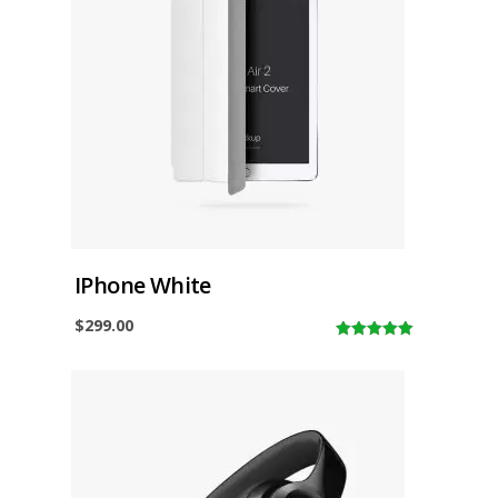
IPhone White
$
299.00
5.00
out of
5