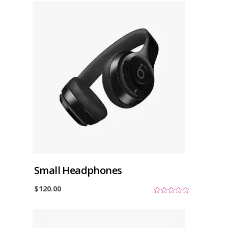
Small Headphones
$
120.00
0
o
u
t
o