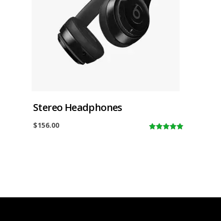
Stereo Headphones
$
156.00
5.00
out of
5