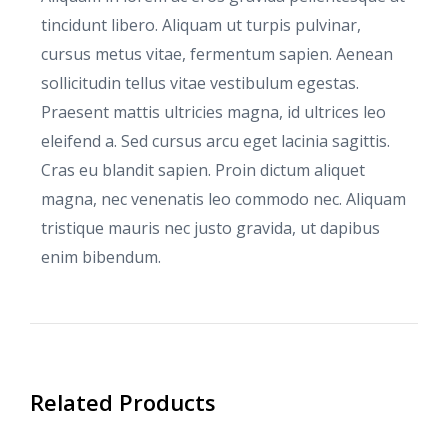
tincidunt libero. Aliquam ut turpis pulvinar,
cursus metus vitae, fermentum sapien. Aenean
sollicitudin tellus vitae vestibulum egestas.
Praesent mattis ultricies magna, id ultrices leo
eleifend a. Sed cursus arcu eget lacinia sagittis.
Cras eu blandit sapien. Proin dictum aliquet
magna, nec venenatis leo commodo nec. Aliquam
tristique mauris nec justo gravida, ut dapibus
enim bibendum.
Related Products