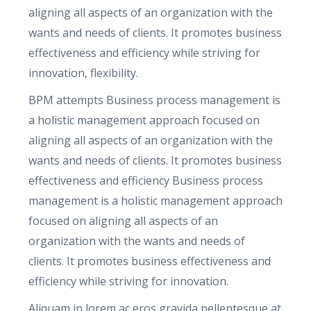
u
aligning all aspects of an organization with the
a
wants and needs of clients. It promotes business
n
effectiveness and efficiency while striving for
t
innovation, flexibility.
i
BPM attempts Business process management is
t
a holistic management approach focused on
y
aligning all aspects of an organization with the
wants and needs of clients. It promotes business
effectiveness and efficiency Business process
management is a holistic management approach
focused on aligning all aspects of an
organization with the wants and needs of
clients. It promotes business effectiveness and
efficiency while striving for innovation.
Aliquam in lorem ac eros gravida pellentesque at