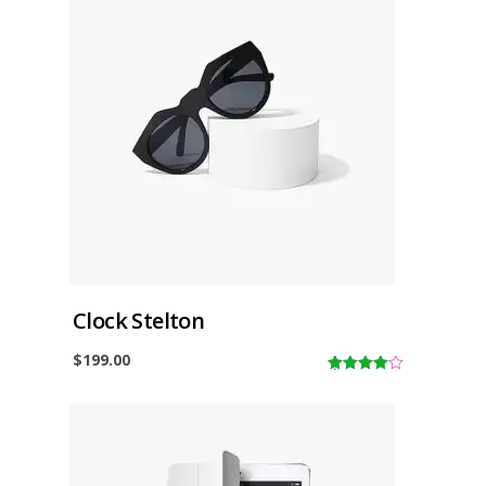
f
5
Clock Stelton
$
199.00
4.00
out
of 5