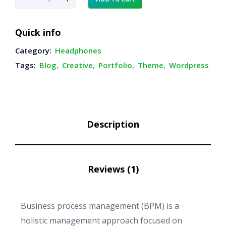
l
a
Quick info
c
Category:
Headphones
k
Tags:
Blog
,
Creative
,
Portfolio
,
Theme
,
Wordpress
H
e
a
d
Description
p
h
o
Reviews (1)
n
e
s
Business process management (BPM) is a
q
holistic management approach focused on