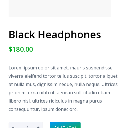
Black Headphones
$
180.00
Lorem ipsum dolor sit amet, mauris suspendisse
viverra eleifend tortor tellus suscipit, tortor aliquet
at nulla mus, dignissim neque, nulla neque. Ultrices
proin mi urna nibh ut, aenean sollicitudin etiam
libero nisl, ultrices ridiculus in magna purus
consequuntur, ipsum donec orci.
B
Add To Cart