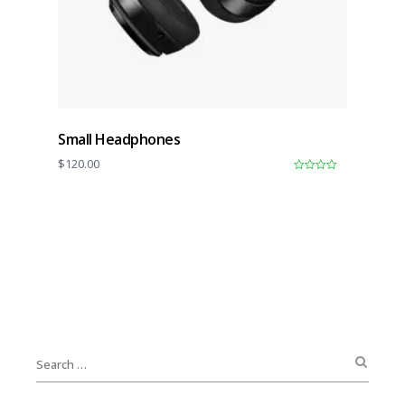
Small Headphones
$
120.00
0
o
u
t
o
f
5